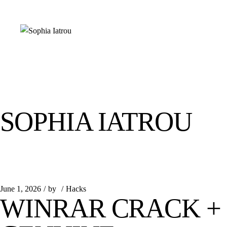
Skip
to
the
content
SOPHIA IATROU
June 1, 2026
by
Hacks
WINRAR CRACK + 