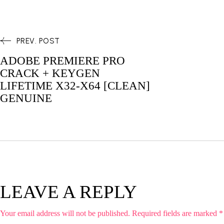
PREV. POST
ADOBE PREMIERE PRO
CRACK + KEYGEN
LIFETIME X32-X64 [CLEAN]
GENUINE
LEAVE A REPLY
Your email address will not be published.
Required fields are marked
*