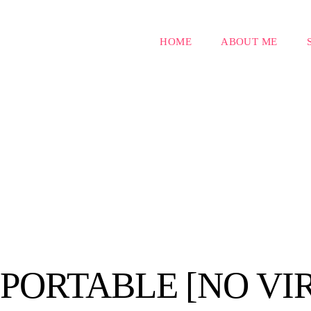
HOME
ABOUT ME
PORTABLE [NO VI