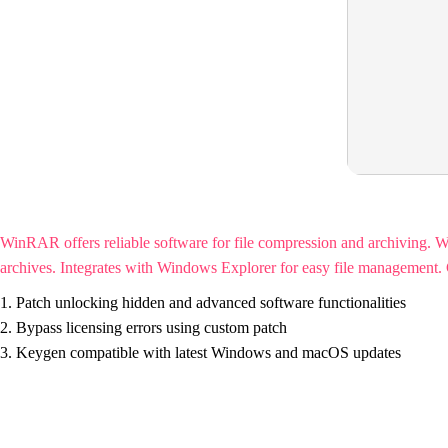
WinRAR offers reliable software for file compression and archiving. 
archives. Integrates with Windows Explorer for easy file management. Cel
Patch unlocking hidden and advanced software functionalities
Bypass licensing errors using custom patch
Keygen compatible with latest Windows and macOS updates