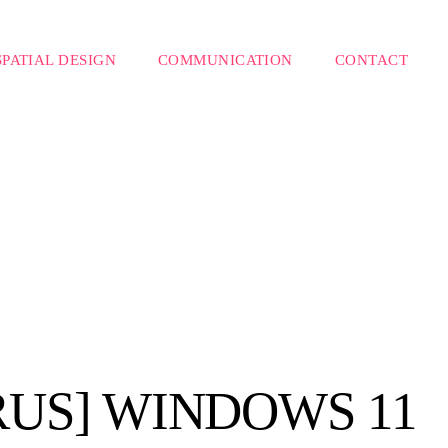
SPATIAL DESIGN
COMMUNICATION
CONTACT
RUS] WINDOWS 11