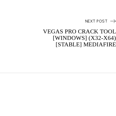
NEXT POST
VEGAS PRO CRACK TOOL
[WINDOWS] (X32-X64)
[STABLE] MEDIAFIRE