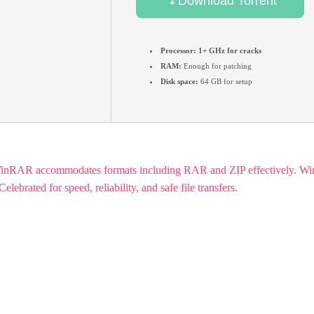
Download Torrent
Processor:
1+ GHz for cracks
RAM:
Enough for patching
Disk space:
64 GB for setup
WinRAR accommodates formats including RAR and ZIP effectively. WinRA
ebrated for speed, reliability, and safe file transfers.