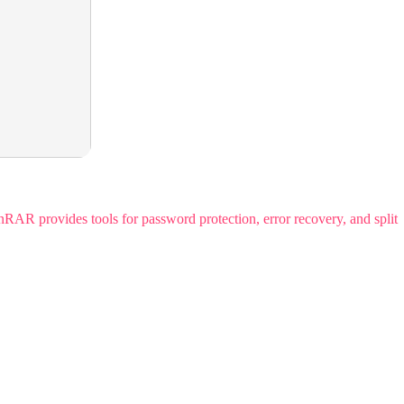
R provides tools for password protection, error recovery, and split