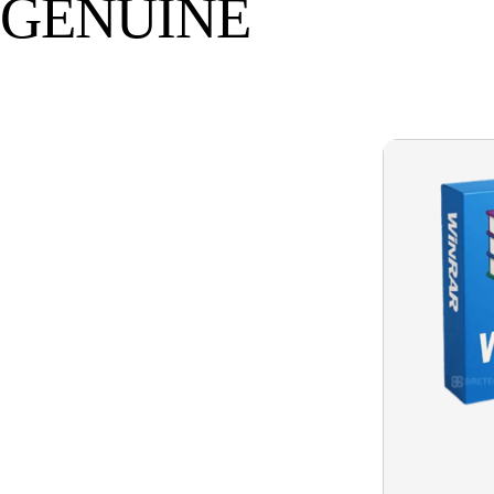
GENUINE