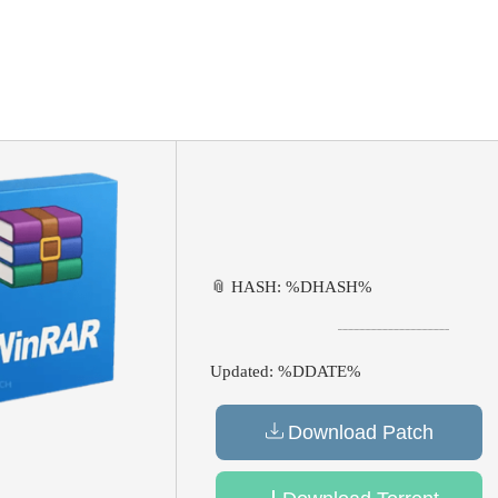
📎 HASH: %DHASH%
Updated:
%DDATE%
Download Patch