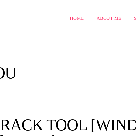
HOME
ABOUT ME
OU
RACK TOOL [WIND