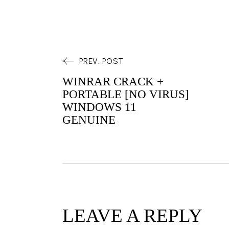
PREV. POST
WINRAR CRACK +
PORTABLE [NO VIRUS]
WINDOWS 11
GENUINE
LEAVE A REPLY