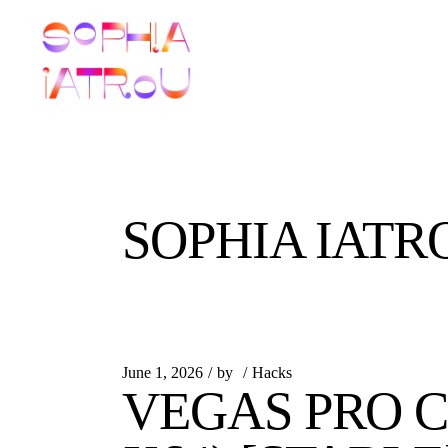
Skip
to
the
content
SOPHIA IATR
June 1, 2026
by
Hacks
VEGAS PRO C