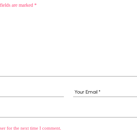
fields are marked
*
ser for the next time I comment.