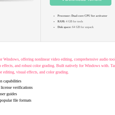
Processor:
Dual-core CPU for activator
RAM:
4 GB for tools
Disk space:
64 GB for unpack
for Windows, offering nonlinear video editing, comprehensive audio tool
effects, and robust color grading. Built natively for Windows with. Tar
 editing, visual effects, and color grading.
n capabilities
icense verifications
ser guides
opular file formats