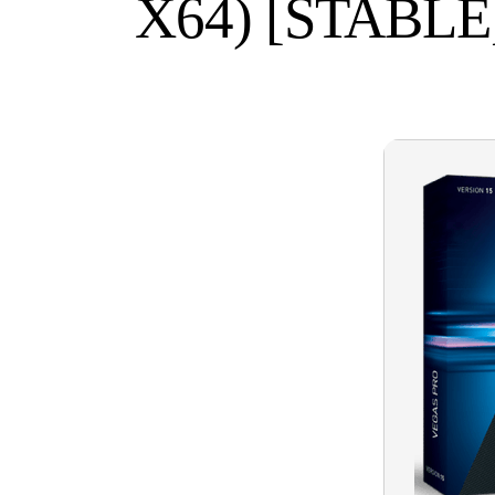
X64) [STABL