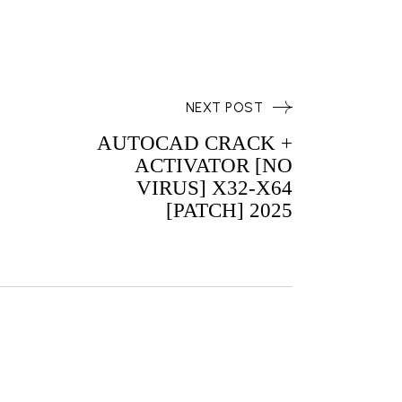
NEXT POST
AUTOCAD CRACK +
ACTIVATOR [NO
VIRUS] X32-X64
[PATCH] 2025