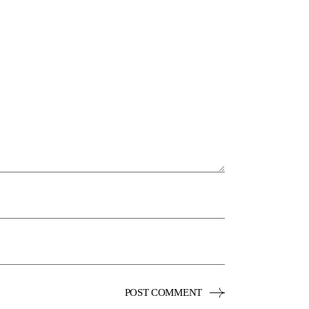
POST COMMENT