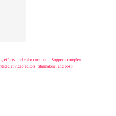
s, effects, and color correction. Supports complex
geted at video editors, filmmakers, and post-