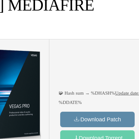
E] MEDIAFIRE
🧩 Hash sum → %DHASH%
Update date
%DDATE%
Download Patch
Download Torrent