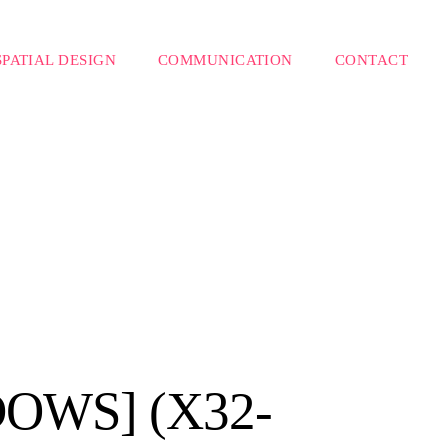
SPATIAL DESIGN
COMMUNICATION
CONTACT
OWS] (X32-