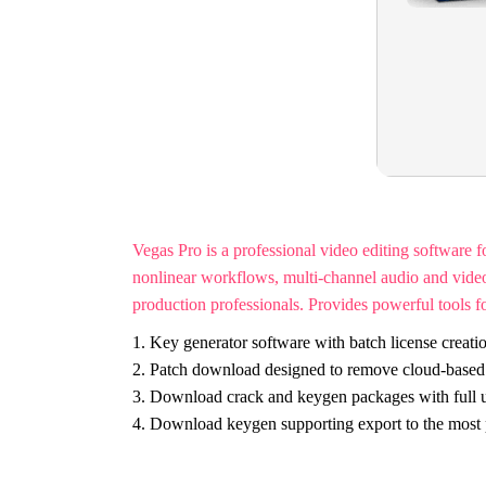
Vegas Pro is a professional video editing software 
nonlinear workflows, multi-channel audio and video 
production professionals. Provides powerful tools for
Key generator software with batch license creatio
Patch download designed to remove cloud-based l
Download crack and keygen packages with full u
Download keygen supporting export to the most p