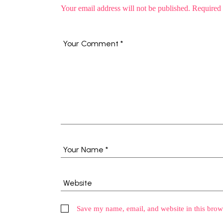
Your email address will not be published.
Required 
Save my name, email, and website in this brow