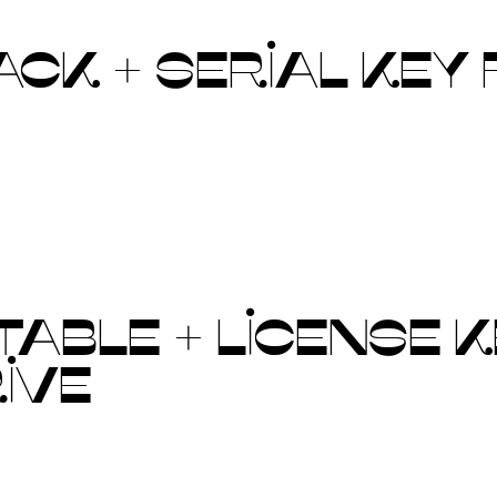
CK + SERIAL KEY 
ABLE + LICENSE KE
RIVE