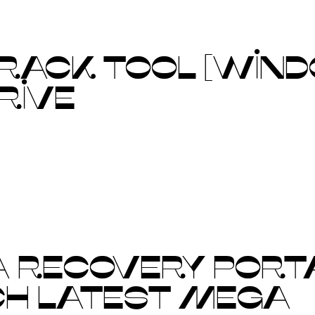
CRACK TOOL [WIND
DRIVE
A RECOVERY PORT
CH LATEST MEGA