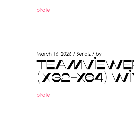
pirate
March 16, 2026
Serialz
by
TEAMVIEWER 
(X32-X64) W
pirate