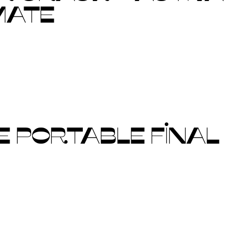
MATE
 PORTABLE FINAL 