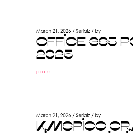
March 21, 2026
Serialz
by
OFFICE 365 
2025
pirate
March 21, 2026
Serialz
by
KMSPICO CR