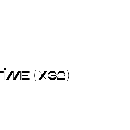
IME (X32)