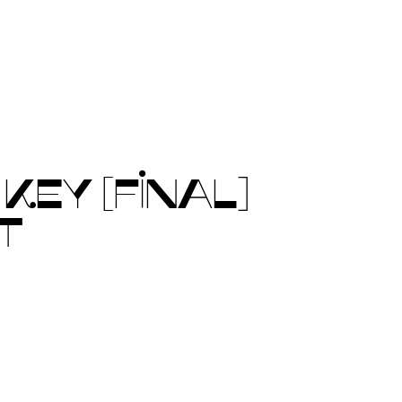
EY [FINAL]
T