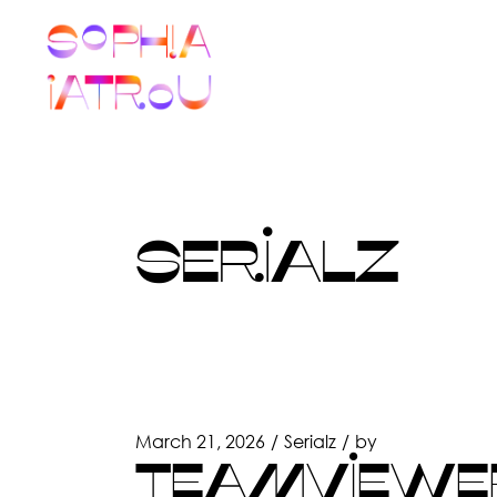
Skip
to
the
content
SERIALZ
March 21, 2026
Serialz
by
TEAMVIEWER