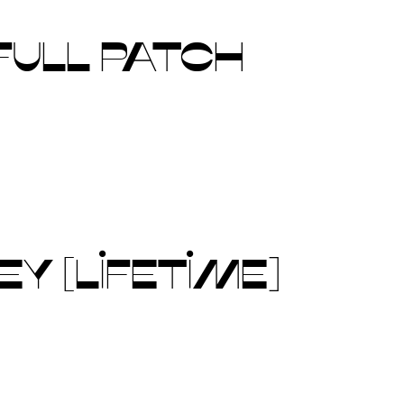
FULL PATCH
Y [LIFETIME]