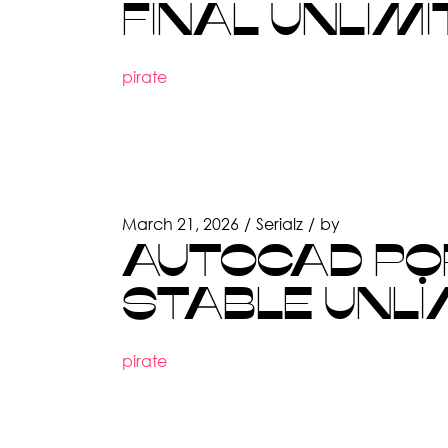
FINAL UNLIMI
pirate
March 21, 2026
Serialz
by
AUTOCAD POR
STABLE UNLI
pirate