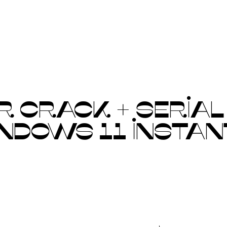
CRACK + SERIAL K
INDOWS 11 INSTAN