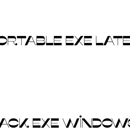
PORTABLE EXE LATE
ACK EXE WINDOWS