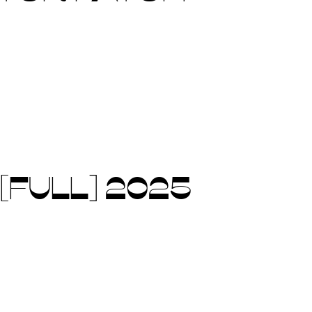
[FULL] 2025