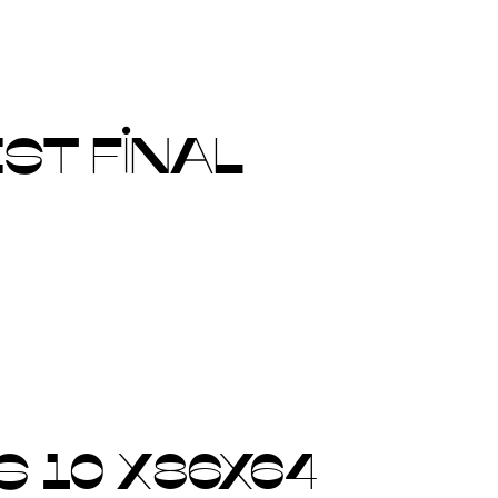
ST FINAL
 10 X86X64