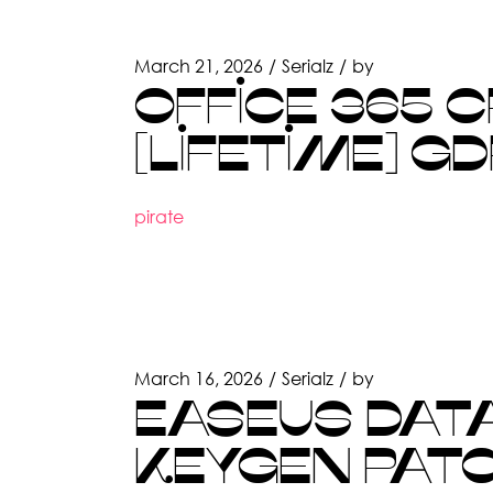
March 21, 2026
Serialz
by
OFFICE 365 
[LIFETIME] G
pirate
March 16, 2026
Serialz
by
EASEUS DAT
KEYGEN PAT