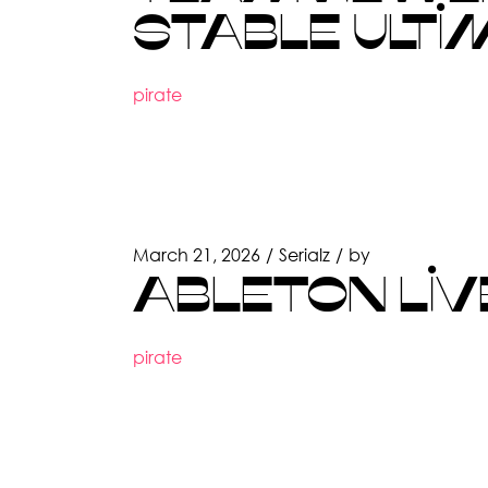
STABLE ULTI
pirate
March 21, 2026
Serialz
by
ABLETON LIVE
pirate