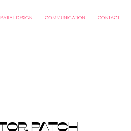
SPATIAL DESIGN
COMMUNICATION
CONTACT
TOR PATCH