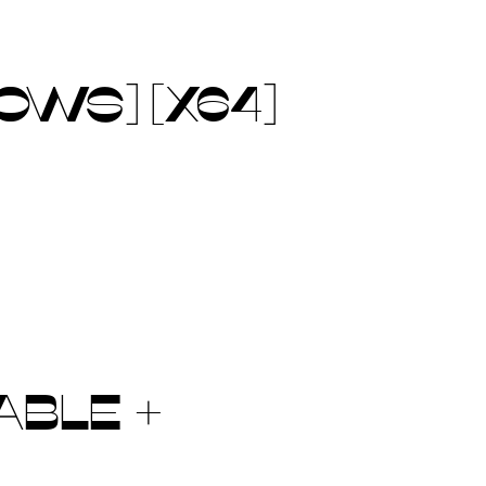
OWS] [X64]
ABLE +