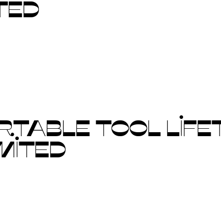
TED
TABLE TOOL LIFET
MITED