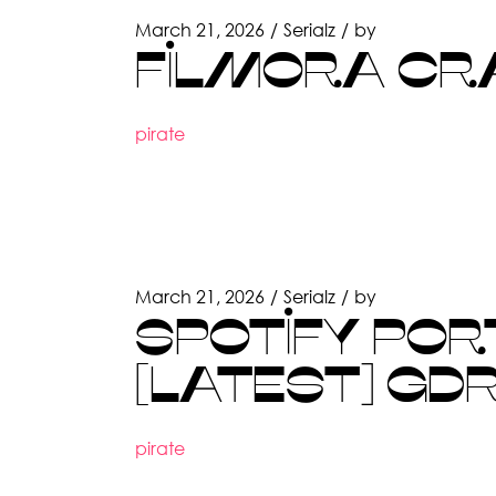
March 21, 2026
Serialz
by
FILMORA CRA
pirate
March 21, 2026
Serialz
by
SPOTIFY PORT
[LATEST] GD
pirate