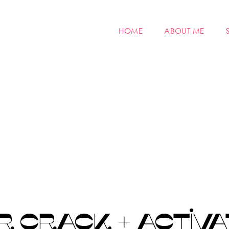
HOME
ABOUT ME
 CRACK + ACTIVA