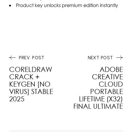
Product key unlocks premium edition instantly
PREV. POST
NEXT POST
CORELDRAW
ADOBE
CRACK +
CREATIVE
KEYGEN [NO
CLOUD
VIRUS] STABLE
PORTABLE
2025
LIFETIME (X32)
FINAL ULTIMATE