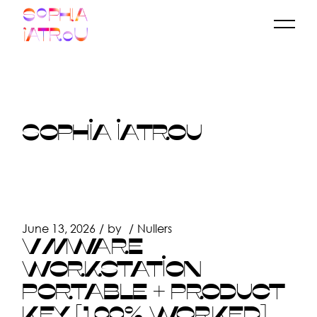
Skip
to
the
content
SOPHIA IATROU
June 13, 2026
by
Nullers
VMWARE
WORKSTATION
PORTABLE + PRODUCT
KEY [100% WORKED]