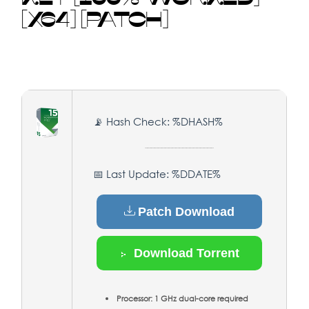
[X64] [PATCH]
📡 Hash Check: %DHASH%
📅 Last Update: %DDATE%
Patch Download
Download Torrent
Processor:
1 GHz dual-core required