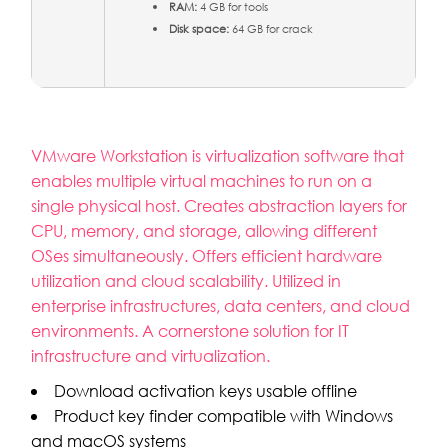
RAM:
4 GB for tools
Disk space:
64 GB for crack
VMware Workstation is virtualization software that
enables multiple virtual machines to run on a
single physical host. Creates abstraction layers for
CPU, memory, and storage, allowing different
OSes simultaneously. Offers efficient hardware
utilization and cloud scalability. Utilized in
enterprise infrastructures, data centers, and cloud
environments. A cornerstone solution for IT
infrastructure and virtualization.
Download activation keys usable offline
Product key finder compatible with Windows
and macOS systems