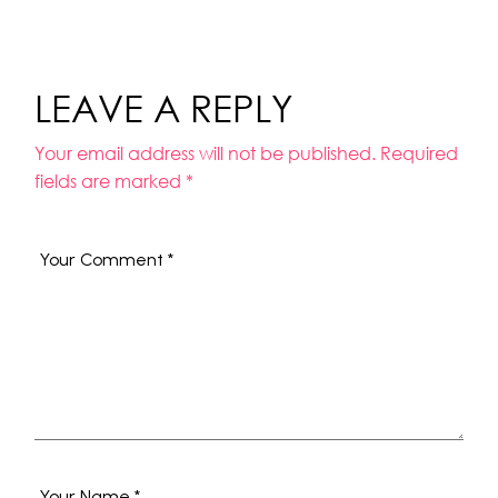
LEAVE A REPLY
Your email address will not be published.
Required
fields are marked
*