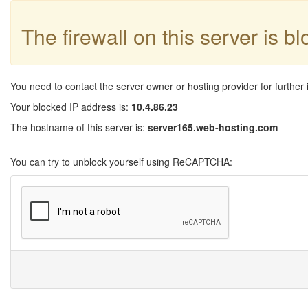
The firewall on this server is b
You need to contact the server owner or hosting provider for further 
Your blocked IP address is:
10.4.86.23
The hostname of this server is:
server165.web-hosting.com
You can try to unblock yourself using ReCAPTCHA: