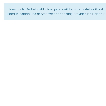
Please note: Not all unblock requests will be successful as it is d
need to contact the server owner or hosting provider for further in