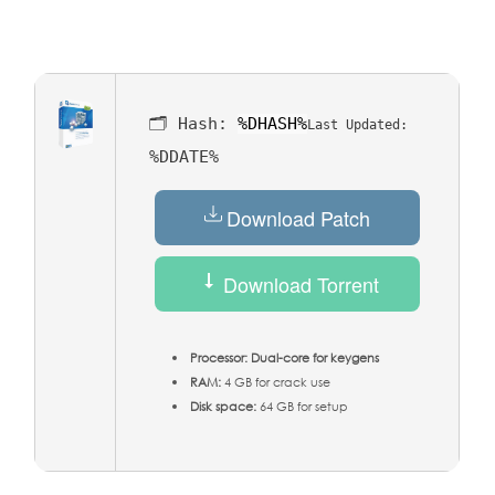
🗂 Hash:
%DHASH%
Last Updated:
%DDATE%
Download Patch
Download Torrent
Processor:
Dual-core for keygens
RAM:
4 GB for crack use
Disk space:
64 GB for setup