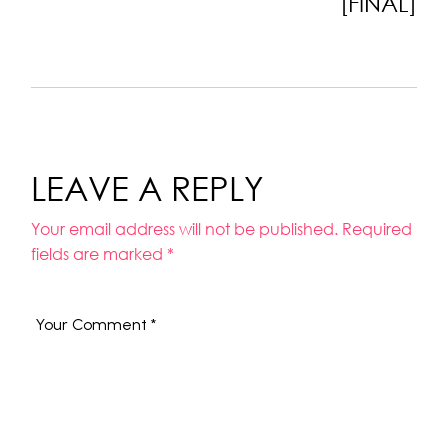
[FINAL]
LEAVE A REPLY
Your email address will not be published.
Required
fields are marked
*