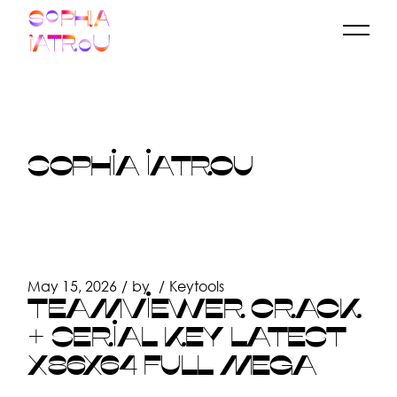
Skip
to
the
content
SOPHIA IATROU
May 15, 2026
by
Keytools
TEAMVIEWER CRACK
+ SERIAL KEY LATEST
X86X64 FULL MEGA