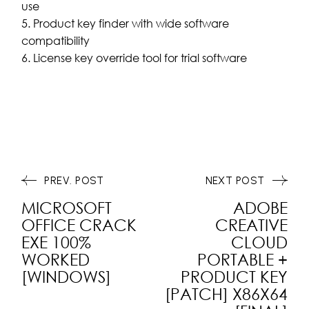
use
Product key finder with wide software
compatibility
License key override tool for trial software
PREV. POST
NEXT POST
MICROSOFT
ADOBE
OFFICE CRACK
CREATIVE
EXE 100%
CLOUD
WORKED
PORTABLE +
[WINDOWS]
PRODUCT KEY
[PATCH] X86X64