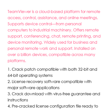
TeamViewer is a cloud-based platform for remote
access, control, assistance, and online meetings.
Supports device control—from personal
computers to industrial machinery. Offers remote
support, conferencing, chat, remote printing, and
device monitoring. Widely used for business and
personal remote work and support. Installed on
over a billion devices, compatible across many
platforms.
Crack patch compatible with both 32-bit and
64-bit operating systems
License recovery software compatible with
major software applications
Crack download with virus-free guarantee and
instructions
Pre-cracked license configuration file ready to