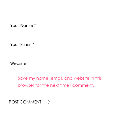
Save my name, email, and website in this
browser for the next time I comment.
POST COMMENT