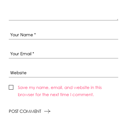
Save my name, email, and website in this
browser for the next time I comment.
POST COMMENT