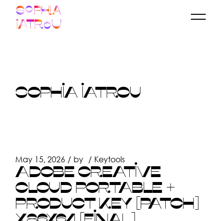
Skip
to
the
content
SOPHIA IATROU
May 15, 2026
by
Keytools
ADOBE CREATIVE
CLOUD PORTABLE +
PRODUCT KEY [PATCH]
X86X64 [FINAL]