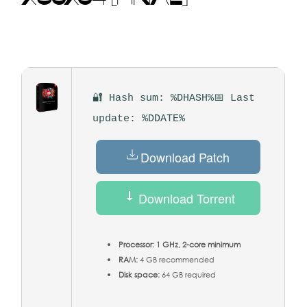
🔐 Hash sum: %DHASH%
📅 Last
update: %DDATE%
Download Patch
Download Torrent
Processor:
1 GHz, 2-core minimum
RAM:
4 GB recommended
Disk space:
64 GB required