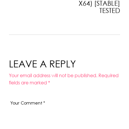
X64) [STABLE]
TESTED
LEAVE A REPLY
Your email address will not be published.
Required
fields are marked
*