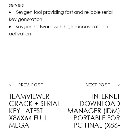
servers
Keygen tool providing fast and reliable serial
key generation
Keygen software with high success rate on
activation
PREV. POST
NEXT POST
TEAMVIEWER
INTERNET
CRACK + SERIAL
DOWNLOAD
KEY LATEST
MANAGER (IDM)
X86X64 FULL
PORTABLE FOR
MEGA
PC FINAL (X86-