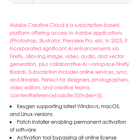
Adobe Creative Cloud is a subscription-based
platform offering access to Adobe applications
(Photoshop, Illustrator, Premiere Pro, etc. In 2025, it
incorporated significant AI enhancements via
Firefly, allowing image, video, audio, and vector
generation, plus collaborative AI workspace Firefly
Boards. Subscription includes online services, sync,
and libraries. Perfect for designers, photographers,
video editors, and creative teams.
:contentReference[oaicite:5]{index=5}.
Keygen supporting latest Windows, macOS,
and Linux versions
Patch installer enabling permanent activation
of software
Activation tool bypassing all online license