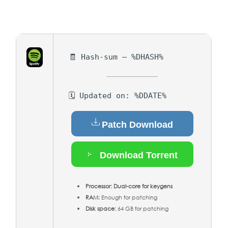
🧾 Hash-sum — %DHASH%
🗓 Updated on: %DDATE%
Patch Download
Download Torrent
Processor:
Dual-core for keygens
RAM:
Enough for patching
Disk space:
64 GB for patching