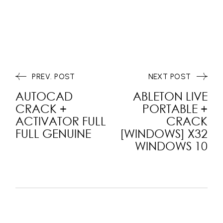
PREV. POST
NEXT POST
AUTOCAD
ABLETON LIVE
CRACK +
PORTABLE +
ACTIVATOR FULL
CRACK
FULL GENUINE
[WINDOWS] X32
WINDOWS 10