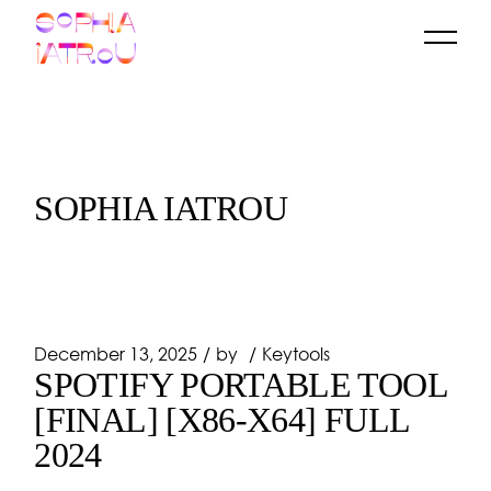
Skip
to
the
content
SOPHIA IATROU
December 13, 2025
by
Keytools
SPOTIFY PORTABLE TOOL
[FINAL] [X86-X64] FULL
2024