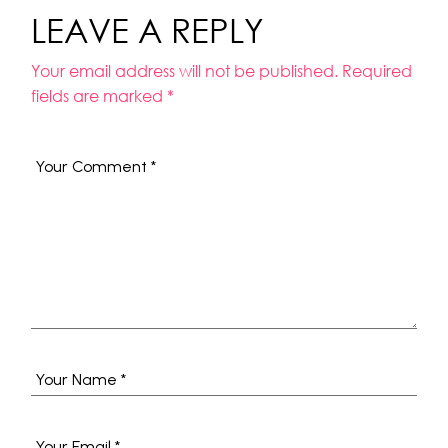
LEAVE A REPLY
Your email address will not be published.
Required
fields are marked
*