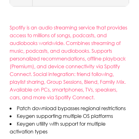
Spotify is an audio streaming service that provides
access to millions of songs, podcasts, and
audiobooks worldwide. Combines streaming of
music, podcasts, and audiobooks. Supports
personalized recommendations, offline playback
(Premium), and device connectivity via Spotify
Connect. Social integration: friend following,
playlist sharing, Group Sessions, Blend, Family Mix.
Available on PCs, smartphones, TVs, speakers,
cars, and more via Spotify Connect.
Patch download bypasses regional restrictions
Keygen supporting multiple OS platforms
Keygen utility with support for multiple
activation types