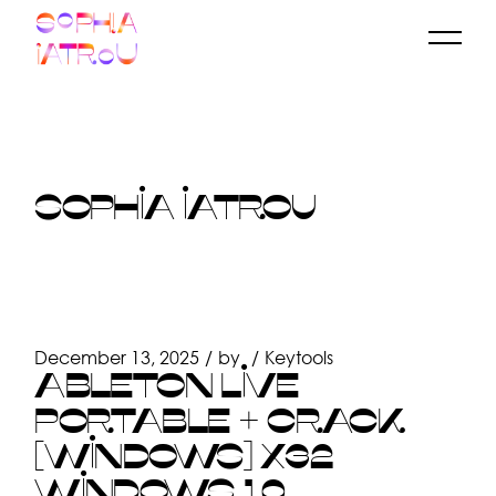
Skip
to
the
content
SOPHIA IATROU
December 13, 2025
by
Keytools
ABLETON LIVE
PORTABLE + CRACK
[WINDOWS] X32
WINDOWS 10