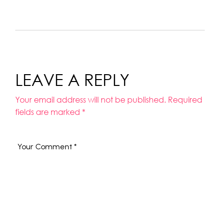
LEAVE A REPLY
Your email address will not be published.
Required
fields are marked
*