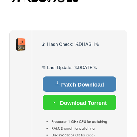
📡 Hash Check: %DHASH%
📅 Last Update: %DDATE%
Patch Download
Download Torrent
Processor:
1 GHz CPU for patching
RAM:
Enough for patching
Disk space:
64 GB for crack