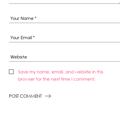
Save my name, email, and website in this
browser for the next time I comment.
POST COMMENT