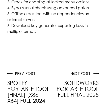
Crack for enabling all locked menu options
Bypass serial check using advanced patch
Offline crack tool with no dependencies on
external servers
Download key generator exporting keys in
multiple formats
PREV. POST
NEXT POST
SPOTIFY
SOLIDWORKS
PORTABLE TOOL
PORTABLE TOOL
[FINAL] [X86-
FULL FINAL 2025
X64] FULL 2024