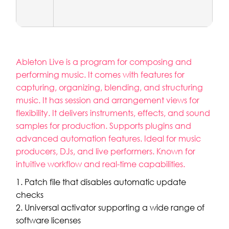
Ableton Live is a program for composing and
performing music. It comes with features for
capturing, organizing, blending, and structuring
music. It has session and arrangement views for
flexibility. It delivers instruments, effects, and sound
samples for production. Supports plugins and
advanced automation features. Ideal for music
producers, DJs, and live performers. Known for
intuitive workflow and real-time capabilities.
Patch file that disables automatic update
checks
Universal activator supporting a wide range of
software licenses