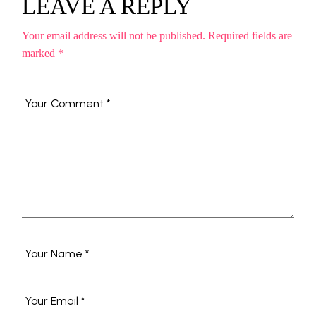
LEAVE A REPLY
Your email address will not be published.
Required fields are
marked
*