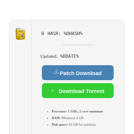
📎 HASH: %DHASH%
%DDATE%
Updated:
Patch Download
Download Torrent
Processor:
1 GHz, 2-core minimum
RAM:
Minimum 4 GB
Disk space:
64 GB for patching