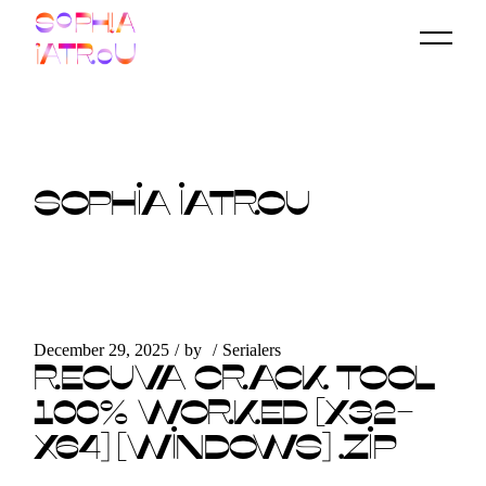
Skip
to
the
content
SOPHIA IATROU
December 29, 2025
by
Serialers
RECUVA CRACK TOOL
100% WORKED [X32-
X64] [WINDOWS] .ZIP