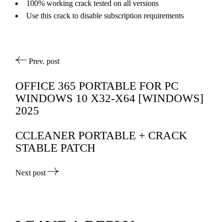
100% working crack tested on all versions
Use this crack to disable subscription requirements
Prev. post
OFFICE 365 PORTABLE FOR PC
WINDOWS 10 X32-X64 [WINDOWS]
2025
CCLEANER PORTABLE + CRACK
STABLE PATCH
Next post