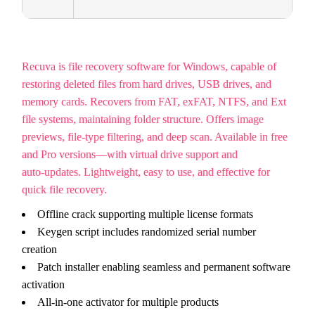
Recuva is file recovery software for Windows, capable of
restoring deleted files from hard drives, USB drives, and
memory cards. Recovers from FAT, exFAT, NTFS, and Ext
file systems, maintaining folder structure. Offers image
previews, file-type filtering, and deep scan. Available in free
and Pro versions—with virtual drive support and
auto‑updates. Lightweight, easy to use, and effective for
quick file recovery.
Offline crack supporting multiple license formats
Keygen script includes randomized serial number
creation
Patch installer enabling seamless and permanent software
activation
All-in-one activator for multiple products