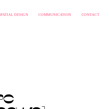
SPATIAL DESIGN
COMMUNICATION
CONTACT
PC