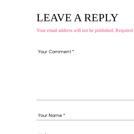
LEAVE A REPLY
Your email address will not be published.
Required 