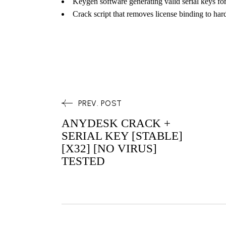
Keygen software generating valid serial keys fo
Crack script that removes license binding to ha
PREV. POST
ANYDESK CRACK +
SERIAL KEY [STABLE]
[X32] [NO VIRUS]
TESTED