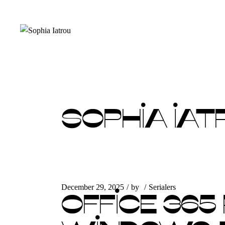
Skip
to
the
content
SOPHIA IAT
December 29, 2025
by
Serialers
OFFICE 365