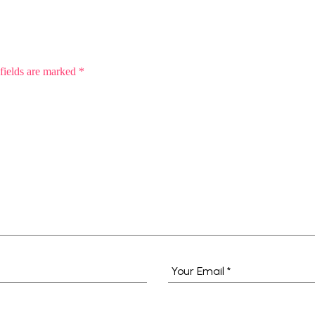
fields are marked
*