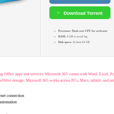
Download Torrent
Processor:
Dual-core CPU for activator
RAM:
4 GB to avoid lag
Disk space:
At least 64 GB
ing Office apps and services. Microsoft 365 comes with Word, Excel, 
d OneDrive storage. Microsoft 365 works across PCs, Macs, tablets, and s
rnet connection
 automation
d