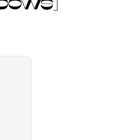
NDOWS]