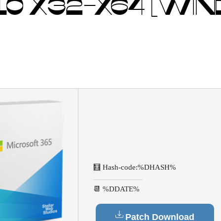
0 X32-X64 [WI
🧮 Hash-code:
%DHASH%
📆 %DDATE%
Patch Download