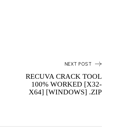
NEXT POST
RECUVA CRACK TOOL
100% WORKED [X32-
X64] [WINDOWS] .ZIP