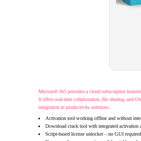
Microsoft 365 provides a cloud subscription featur
It offers real-time collaboration, file sharing, an
integration in productivity solutions.
Activation tool working offline and without inte
Download crack tool with integrated activation
Script-based license unlocker – no GUI require