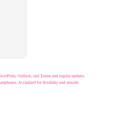
PowerPoint, Outlook, and Teams and regular updates.
martphones. Acclaimed for flexibility and smooth