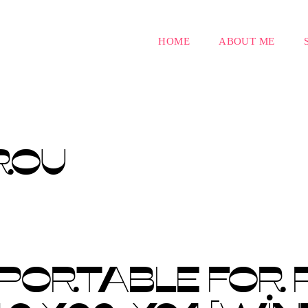
HOME
ABOUT ME
ROU
 PORTABLE FOR 