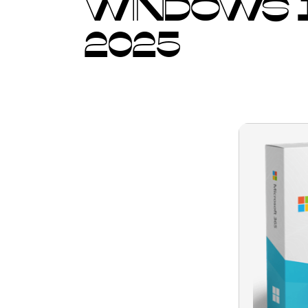
WINDOWS 1
2025