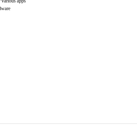
r various apps
rdware