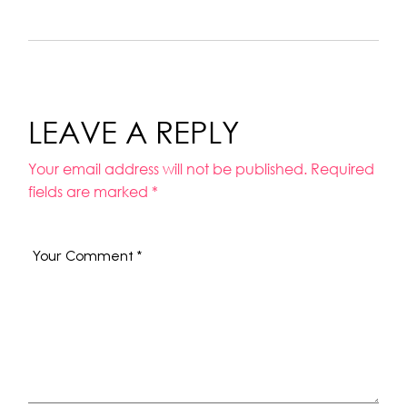
LEAVE A REPLY
Your email address will not be published.
Required
fields are marked
*