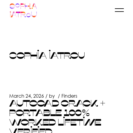
Skip
to
the
content
SOPHIA IATROU
March 24, 2026
by
Finders
AUTOCAD CRACK +
PORTABLE 100%
WORKED LIFETIME
VERIFIED