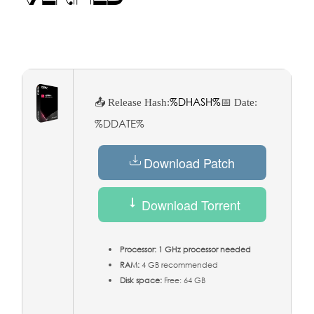
%DHASH%
📤 Release Hash:
📅 Date:
%DDATE%
Download Patch
Download Torrent
Processor:
1 GHz processor needed
RAM:
4 GB recommended
Disk space:
Free: 64 GB