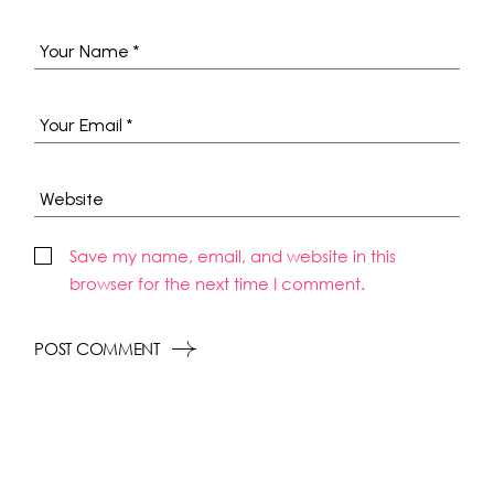
Save my name, email, and website in this
browser for the next time I comment.
POST COMMENT