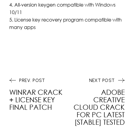
All-version keygen compatible with Windows
10/11
License key recovery program compatible with
many apps
PREV. POST
NEXT POST
WINRAR CRACK
ADOBE
+ LICENSE KEY
CREATIVE
FINAL PATCH
CLOUD CRACK
FOR PC LATEST
[STABLE] TESTED