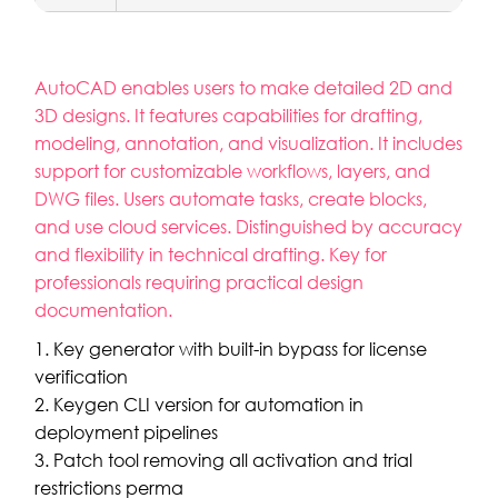
AutoCAD enables users to make detailed 2D and
3D designs. It features capabilities for drafting,
modeling, annotation, and visualization. It includes
support for customizable workflows, layers, and
DWG files. Users automate tasks, create blocks,
and use cloud services. Distinguished by accuracy
and flexibility in technical drafting. Key for
professionals requiring practical design
documentation.
Key generator with built-in bypass for license
verification
Keygen CLI version for automation in
deployment pipelines
Patch tool removing all activation and trial
restrictions perma