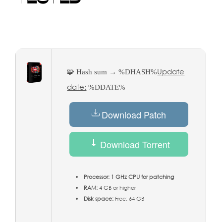
Update
🧩 Hash sum → %DHASH%
date:
%DDATE%
Download Patch
Download Torrent
Processor:
1 GHz CPU for patching
RAM:
4 GB or higher
Disk space:
Free: 64 GB