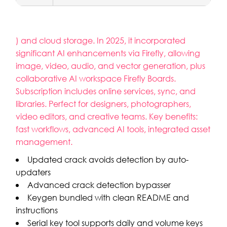
) and cloud storage. In 2025, it incorporated
significant AI enhancements via Firefly, allowing
image, video, audio, and vector generation, plus
collaborative AI workspace Firefly Boards.
Subscription includes online services, sync, and
libraries. Perfect for designers, photographers,
video editors, and creative teams. Key benefits:
fast workflows, advanced AI tools, integrated asset
management.
Updated crack avoids detection by auto-
updaters
Advanced crack detection bypasser
Keygen bundled with clean README and
instructions
Serial key tool supports daily and volume keys