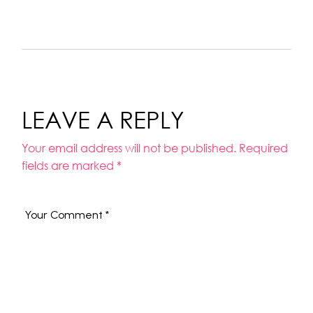
LEAVE A REPLY
Your email address will not be published.
Required
fields are marked
*