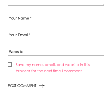
Save my name, email, and website in this
browser for the next time I comment.
POST COMMENT