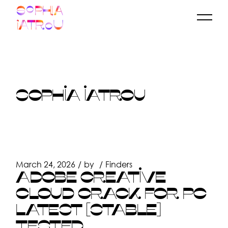
Skip
to
the
content
SOPHIA IATROU
March 24, 2026
by
Finders
ADOBE CREATIVE
CLOUD CRACK FOR PC
LATEST [STABLE]
TESTED