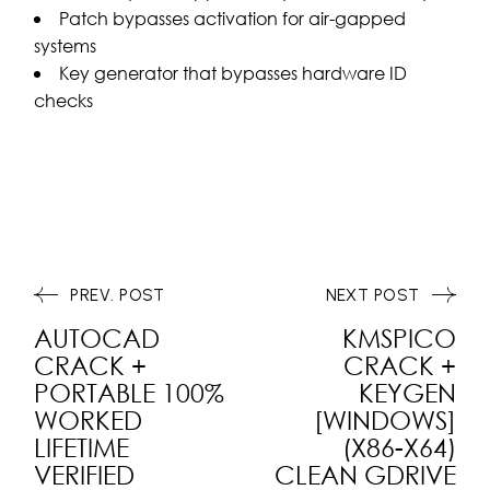
Patch bypasses activation for air-gapped
systems
Key generator that bypasses hardware ID
checks
PREV. POST
NEXT POST
AUTOCAD
KMSPICO
CRACK +
CRACK +
PORTABLE 100%
KEYGEN
WORKED
[WINDOWS]
LIFETIME
(X86-X64)
VERIFIED
CLEAN GDRIVE