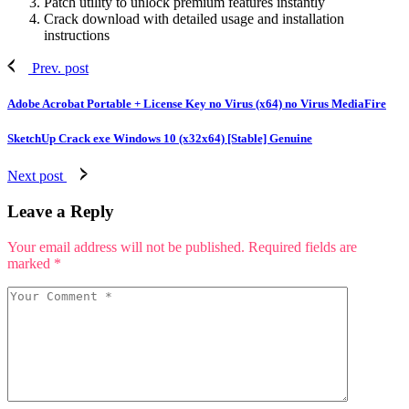
Patch utility to unlock premium features instantly
Crack download with detailed usage and installation
instructions
Prev. post
Adobe Acrobat Portable + License Key no Virus (x64) no Virus MediaFire
SketchUp Crack exe Windows 10 (x32x64) [Stable] Genuine
Next post
Leave a Reply
Your email address will not be published.
Required fields are
marked
*