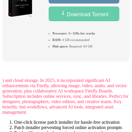
Download Torrent
Processor:
1+ GHz for cracks
RAM:
4 GB recommended
Disk space:
Required: 64 GB
) and cloud storage. In 2025, it incorporated significant AI
enhancements via Firefly, allowing image, video, audio, and vector
generation, plus collaborative AI workspace Firefly Boards.
Subscription includes online services, sync, and libraries. Perfect for
designers, photographers, video editors, and creative teams. Key
benefits: fast workflows, advanced AI tools, integrated asset
management.
One-click license patch installer for hassle-free activation
Patch installer preventing forced online activation prompts