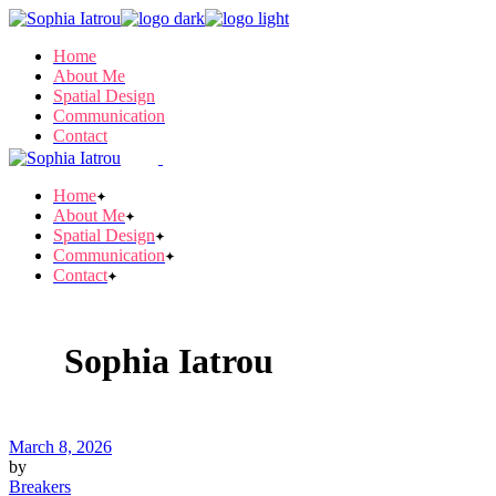
Skip
to
Home
the
About Me
content
Spatial Design
Communication
Contact
Home
About Me
Spatial Design
Communication
Contact
Sophia Iatrou
March 8, 2026
by
Breakers