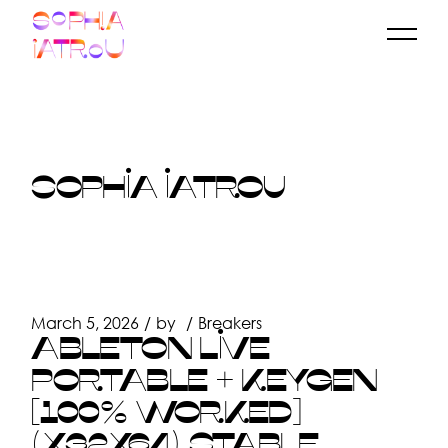
Skip
to
the
content
SOPHIA IATROU
March 5, 2026
by
Breakers
ABLETON LIVE
PORTABLE + KEYGEN
[100% WORKED]
(X32X64) STABLE