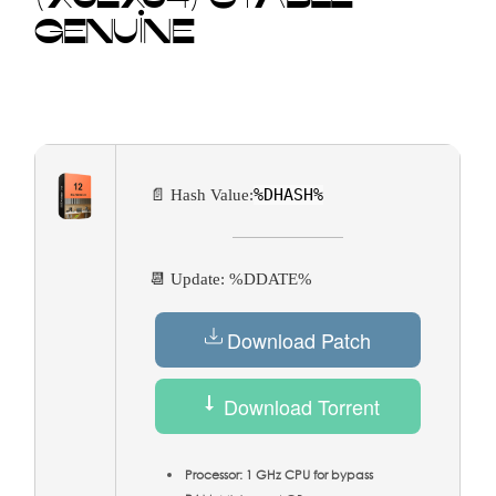
GENUINE
%DHASH%
📄 Hash Value:
📆 Update: %DDATE%
Download Patch
Download Torrent
Processor:
1 GHz CPU for bypass