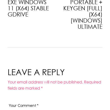
EXE WINDOWS
PORTABLE +
11 (X64) STABLE
KEYGEN [FULL]
GDRIVE
(X64)
[WINDOWS]
ULTIMATE
LEAVE A REPLY
Your email address will not be published.
Required
fields are marked
*