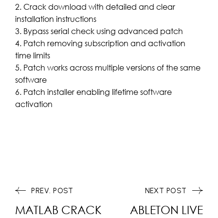
Crack download with detailed and clear
installation instructions
Bypass serial check using advanced patch
Patch removing subscription and activation
time limits
Patch works across multiple versions of the same
software
Patch installer enabling lifetime software
activation
PREV. POST
NEXT POST
MATLAB CRACK
ABLETON LIVE