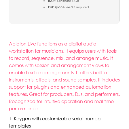
RAM:
Minimum 4 GB
Disk space:
64 GB required
Ableton Live functions as a digital audio
workstation for musicians. It equips users with tools
to record, sequence, mix, and arrange music. It
comes with session and arrangement views to
enable flexible arrangements. It offers built-in
instruments, effects, and sound samples. It includes
support for plugins and enhanced automation
features. Great for producers, DJs, and performers.
Recognized for intuitive operation and real-time
performance.
Keygen with customizable serial number
templates