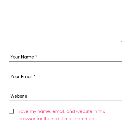
Save my name, email, and website in this
browser for the next time I comment.