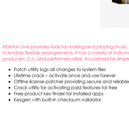
Ableton Live provides tools for making and playing music. 
to enable flexible arrangements. It has a variety of instr
producers, DJs, and performers alike. Acclaimed for simpl
Patch utility logs all changes to system files
Lifetime crack – activate once and use forever
Offline license patcher providing secure and reliable
Crack utility for activating paid features for free
Free product key finder for installed apps
Keygen with built-in checksum validator