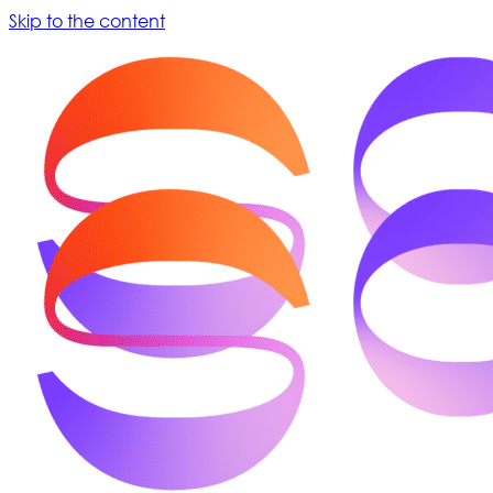
Skip to the content