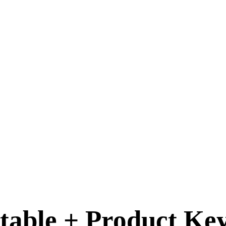
table + Product Key