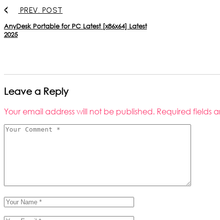
PREV. POST
AnyDesk Portable for PC Latest [x86x64] Latest
2025
Leave a Reply
Your email address will not be published.
Required fields