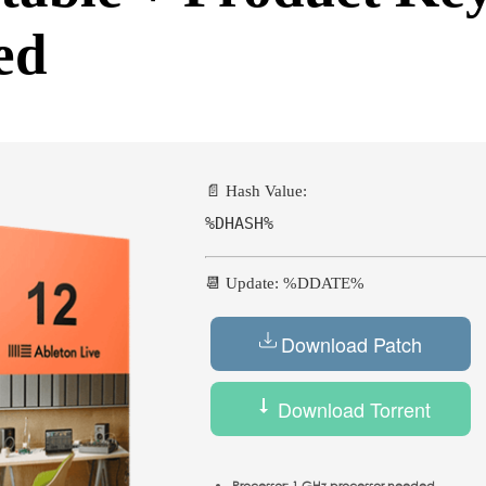
ed
📄 Hash Value:
%DHASH%
📆 Update: %DDATE%
Download Patch
Download Torrent
Processor:
1 GHz processor needed