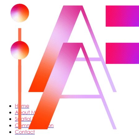
Home
About Me
Spatial Design
Communication
Contact