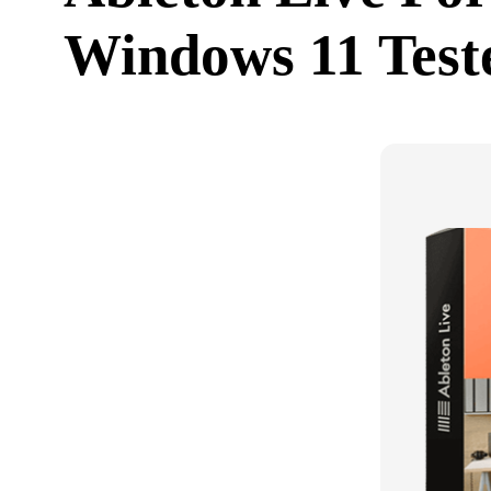
Windows 11 Test