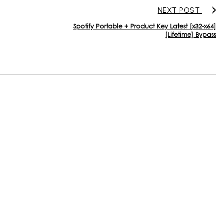
NEXT POST
Spotify Portable + Product Key Latest [x32-x64]
[Lifetime] Bypass