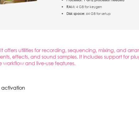
RAM:
4 GB for keygen
Disk space:
64 GB for setup
It offers utilities for recording, sequencing, mixing, and a
uments, effects, and sound samples. It includes support for 
e workflow and live-use features.
 activation