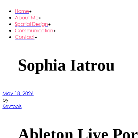
Home
About Me
Spatial Design
Communication
Contact
Sophia Iatrou
May 18, 2026
by
Keytools
Ableton Live Por