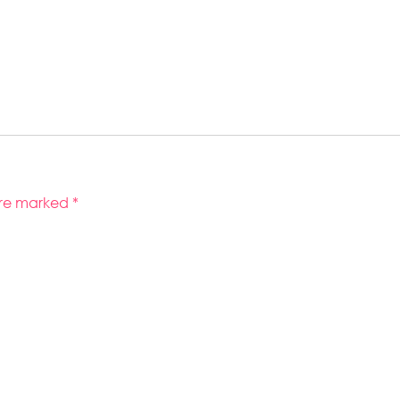
 are marked
*