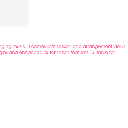
rranging music. It comes with session and arrangement views
plugins and enhanced automation features. Suitable for