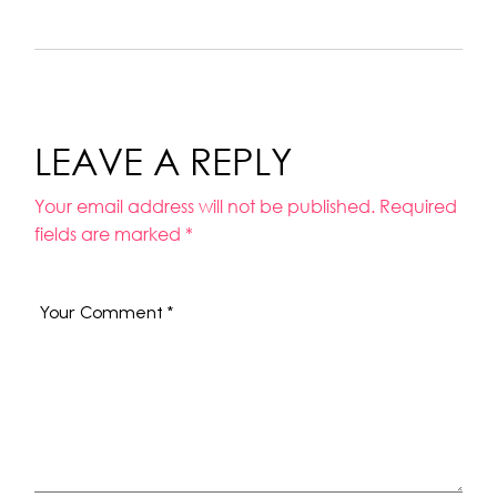
LEAVE A REPLY
Your email address will not be published.
Required
fields are marked
*