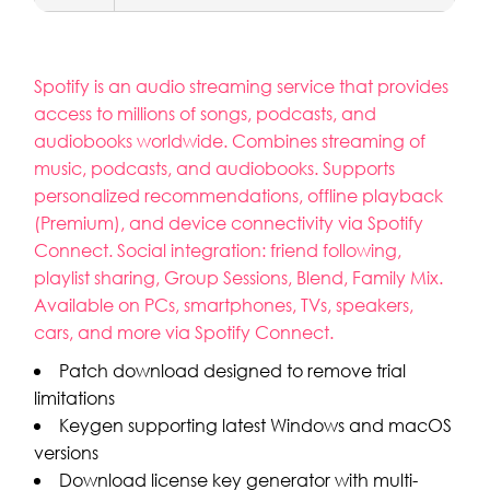
Spotify is an audio streaming service that provides
access to millions of songs, podcasts, and
audiobooks worldwide. Combines streaming of
music, podcasts, and audiobooks. Supports
personalized recommendations, offline playback
(Premium), and device connectivity via Spotify
Connect. Social integration: friend following,
playlist sharing, Group Sessions, Blend, Family Mix.
Available on PCs, smartphones, TVs, speakers,
cars, and more via Spotify Connect.
Patch download designed to remove trial
limitations
Keygen supporting latest Windows and macOS
versions
Download license key generator with multi-