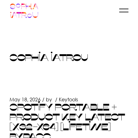
Skip
to
the
content
SOPHIA IATROU
May 18, 2026
by
Keytools
SPOTIFY PORTABLE +
PRODUCT KEY LATEST
[X32-X64] [LIFETIME]
BYPASS