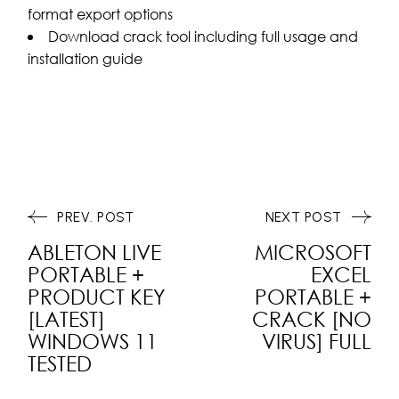
format export options
Download crack tool including full usage and
installation guide
PREV. POST
NEXT POST
ABLETON LIVE
MICROSOFT
PORTABLE +
EXCEL
PRODUCT KEY
PORTABLE +
[LATEST]
CRACK [NO
WINDOWS 11
VIRUS] FULL
TESTED