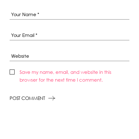
Save my name, email, and website in this
browser for the next time I comment.
POST COMMENT