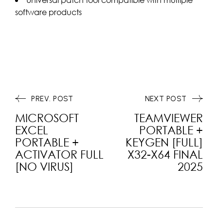
software products
PREV. POST
NEXT POST
MICROSOFT
TEAMVIEWER
EXCEL
PORTABLE +
PORTABLE +
KEYGEN [FULL]
ACTIVATOR FULL
X32-X64 FINAL
[NO VIRUS]
2025