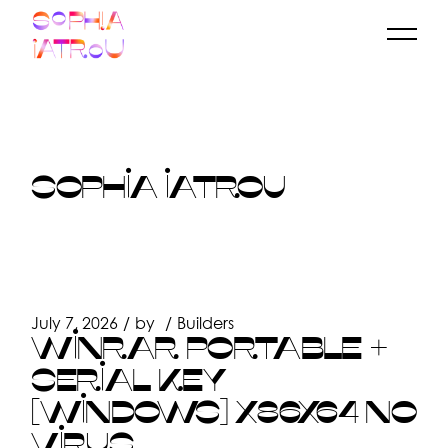
Skip
to
the
content
SOPHIA IATROU
July 7, 2026
by
Builders
WINRAR PORTABLE +
SERIAL KEY
[WINDOWS] X86X64 NO
VIRUS