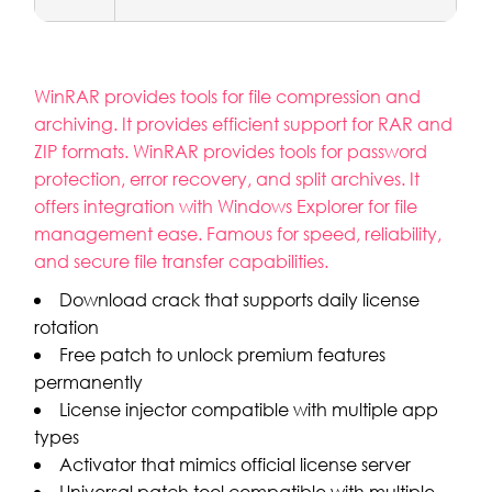
WinRAR provides tools for file compression and
archiving. It provides efficient support for RAR and
ZIP formats. WinRAR provides tools for password
protection, error recovery, and split archives. It
offers integration with Windows Explorer for file
management ease. Famous for speed, reliability,
and secure file transfer capabilities.
Download crack that supports daily license
rotation
Free patch to unlock premium features
permanently
License injector compatible with multiple app
types
Activator that mimics official license server
Universal patch tool compatible with multiple