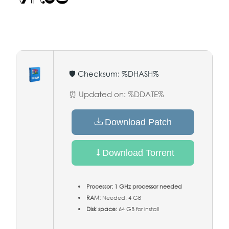
🛡️ Checksum: %DHASH%
⏰ Updated on: %DDATE%
Download Patch
Download Torrent
Processor:
1 GHz processor needed
RAM:
Needed: 4 GB
Disk space:
64 GB for install