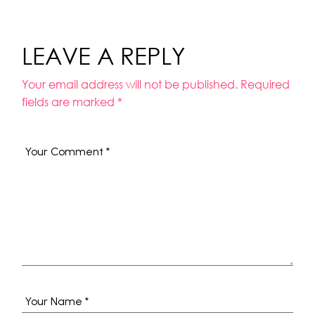
LEAVE A REPLY
Your email address will not be published.
Required
fields are marked
*