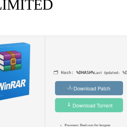
LIMITED
🗂 Hash:
%DHASH%
%D
Last Updated:
Download Patch
Download Torrent
Processor:
Dual-core for keygens