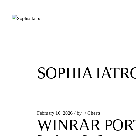
Skip
to
the
content
SOPHIA IATR
February 16, 2026
by
Cheats
WINRAR POR