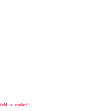
fields are marked
*