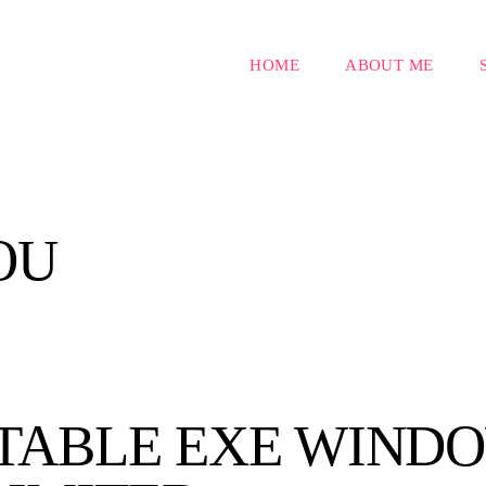
HOME
ABOUT ME
OU
TABLE EXE WINDO