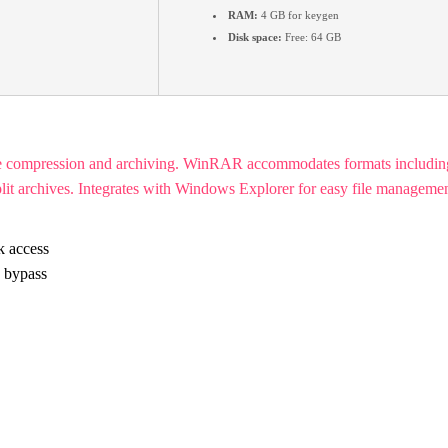
RAM:
4 GB for keygen
Disk space:
Free: 64 GB
ile compression and archiving. WinRAR accommodates formats includi
plit archives. Integrates with Windows Explorer for easy file management
k access
n bypass