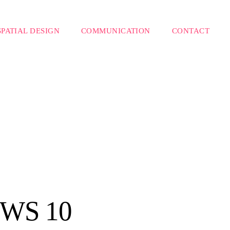
SPATIAL DESIGN
COMMUNICATION
CONTACT
WS 10