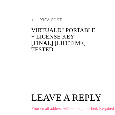
PREV. POST
VIRTUALDJ PORTABLE
+ LICENSE KEY
[FINAL] [LIFETIME]
TESTED
LEAVE A REPLY
Your email address will not be published.
Required 