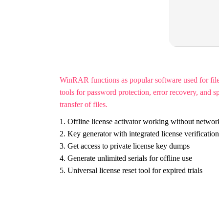
WinRAR functions as popular software used for f
tools for password protection, error recovery, and s
transfer of files.
Offline license activator working without networ
Key generator with integrated license verificatio
Get access to private license key dumps
Generate unlimited serials for offline use
Universal license reset tool for expired trials