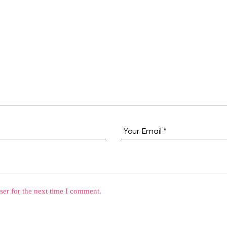
ser for the next time I comment.