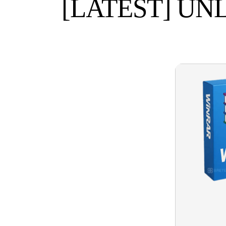
[LATEST] UN