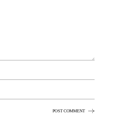
POST COMMENT