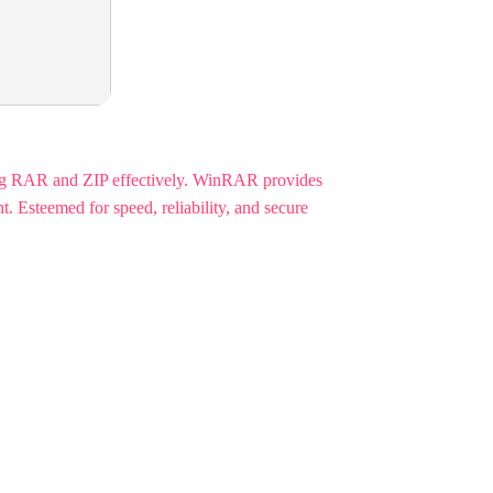
ng RAR and ZIP effectively. WinRAR provides
. Esteemed for speed, reliability, and secure