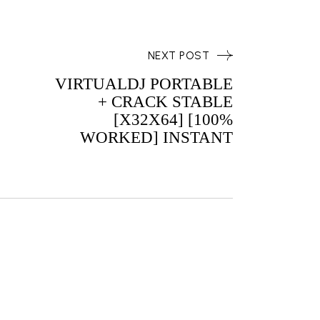
NEXT POST
VIRTUALDJ PORTABLE
+ CRACK STABLE
[X32X64] [100%
WORKED] INSTANT