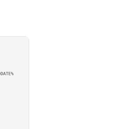
DATE%