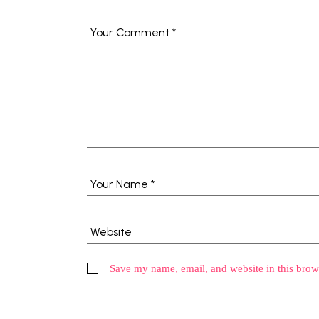
Save my name, email, and website in this brow