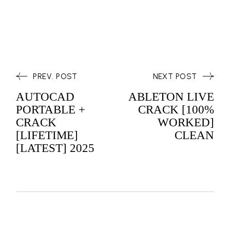
PREV. POST
NEXT POST
AUTOCAD
ABLETON LIVE
PORTABLE +
CRACK [100%
CRACK
WORKED]
[LIFETIME]
CLEAN
[LATEST] 2025