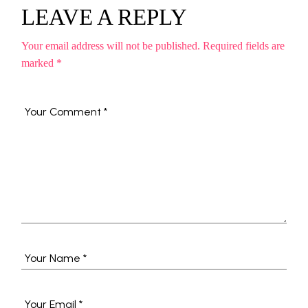
LEAVE A REPLY
Your email address will not be published.
Required fields are
marked
*