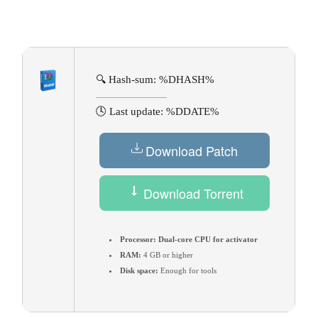
🔍 Hash-sum: %DHASH%
🕓 Last update: %DDATE%
Download Patch
Download Torrent
Processor:
Dual-core CPU for activator
RAM:
4 GB or higher
Disk space:
Enough for tools