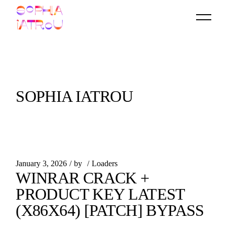
Skip
to
the
content
SOPHIA IATROU
January 3, 2026
by
Loaders
WINRAR CRACK +
PRODUCT KEY LATEST
(X86X64) [PATCH] BYPASS