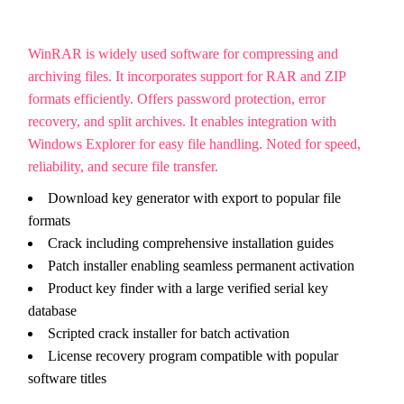
WinRAR is widely used software for compressing and
archiving files. It incorporates support for RAR and ZIP
formats efficiently. Offers password protection, error
recovery, and split archives. It enables integration with
Windows Explorer for easy file handling. Noted for speed,
reliability, and secure file transfer.
Download key generator with export to popular file
formats
Crack including comprehensive installation guides
Patch installer enabling seamless permanent activation
Product key finder with a large verified serial key
database
Scripted crack installer for batch activation
License recovery program compatible with popular
software titles