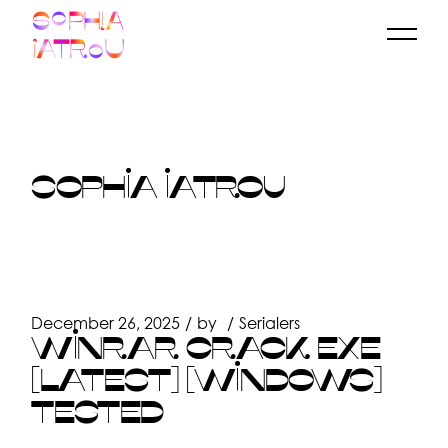
Skip
to
the
content
SOPHIA IATROU
December 26, 2025
by
Serialers
WINRAR CRACK EXE
[LATEST] [WINDOWS]
TESTED