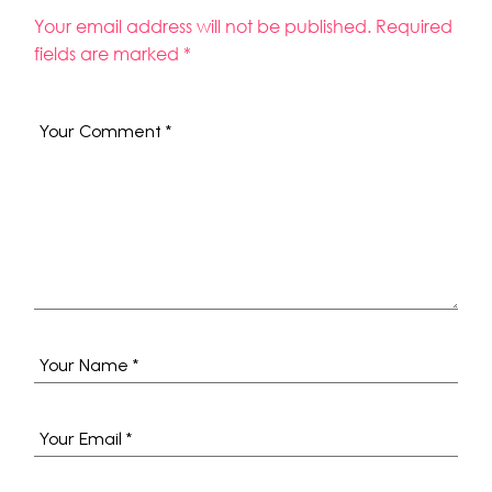
Your email address will not be published.
Required
fields are marked
*