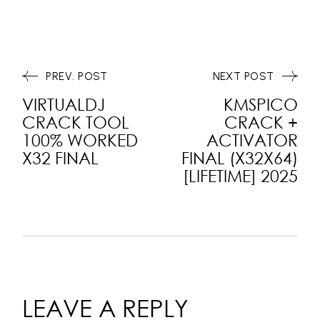
PREV. POST
NEXT POST
VIRTUALDJ
KMSPICO
CRACK TOOL
CRACK +
100% WORKED
ACTIVATOR
X32 FINAL
FINAL (X32X64)
[LIFETIME] 2025
LEAVE A REPLY