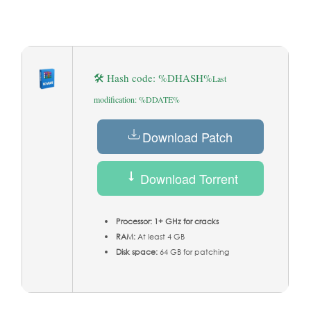
🛠 Hash code: %DHASH%
Last
modification: %DDATE%
Download Patch
Download Torrent
Processor:
1+ GHz for cracks
RAM:
At least 4 GB
Disk space:
64 GB for patching