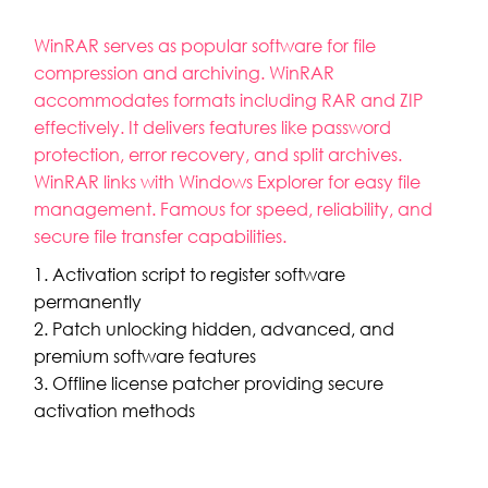
WinRAR serves as popular software for file
compression and archiving. WinRAR
accommodates formats including RAR and ZIP
effectively. It delivers features like password
protection, error recovery, and split archives.
WinRAR links with Windows Explorer for easy file
management. Famous for speed, reliability, and
secure file transfer capabilities.
Activation script to register software
permanently
Patch unlocking hidden, advanced, and
premium software features
Offline license patcher providing secure
activation methods