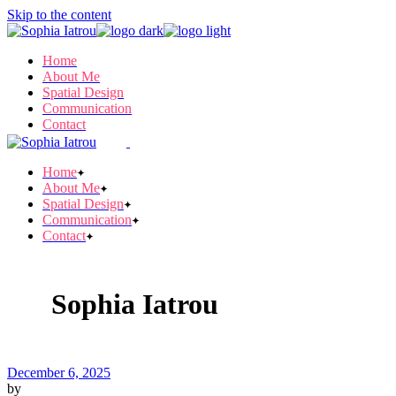
Skip to the content
Home
About Me
Spatial Design
Communication
Contact
Home
About Me
Spatial Design
Communication
Contact
Sophia Iatrou
December 6, 2025
by