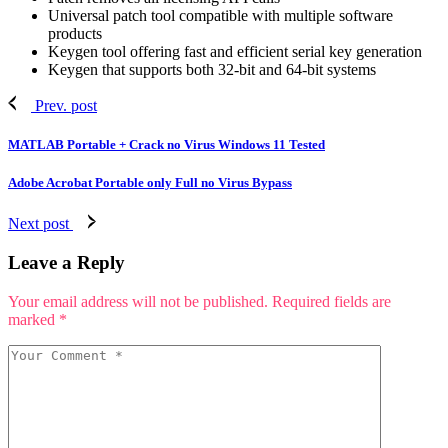
Universal patch tool compatible with multiple software
products
Keygen tool offering fast and efficient serial key generation
Keygen that supports both 32-bit and 64-bit systems
Prev. post
MATLAB Portable + Crack no Virus Windows 11 Tested
Adobe Acrobat Portable only Full no Virus Bypass
Next post
Leave a Reply
Your email address will not be published.
Required fields are
marked
*