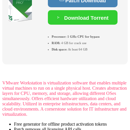
Patch Download
Download Torrent
Processor:
1 GHz CPU for bypass
RAM:
4 GB for crack use
Disk space:
At least 64 GB
VMware Workstation is virtualization software that enables multiple
virtual machines to run on a single physical host. Creates abstraction
layers for CPU, memory, and storage, allowing different OSes
simultaneously. Offers efficient hardware utilization and cloud
scalability. Utilized in enterprise infrastructures, data centers, and
cloud environments. A cornerstone solution for IT infrastructure and
virtualization.
Free generator for offline product activation tokens
Patch removes all licensing API calls