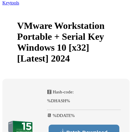
Keytools
VMware Workstation
Portable + Serial Key
Windows 10 [x32]
[Latest] 2024
🧮 Hash-code:
%DHASH%
📆 %DDATE%