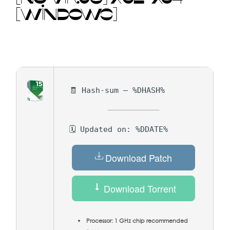
[WINDOWS]
🧾 Hash-sum — %DHASH%
🗓 Updated on: %DDATE%
Download Patch
Download Torrent
Processor:
1 GHz chip recommended