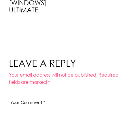
[WINDOWS]
ULTIMATE
LEAVE A REPLY
Your email address will not be published.
Required
fields are marked
*