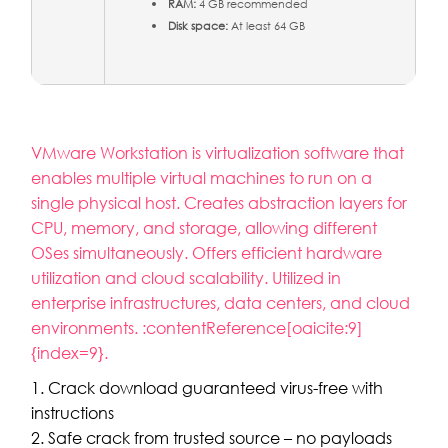
RAM:
4 GB recommended
Disk space:
At least 64 GB
VMware Workstation is virtualization software that
enables multiple virtual machines to run on a
single physical host. Creates abstraction layers for
CPU, memory, and storage, allowing different
OSes simultaneously. Offers efficient hardware
utilization and cloud scalability. Utilized in
enterprise infrastructures, data centers, and cloud
environments. :contentReference[oaicite:9]
{index=9}.
Crack download guaranteed virus-free with
instructions
Safe crack from trusted source – no payloads