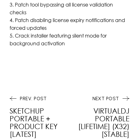
Patch tool bypassing all license validation
checks
Patch disabling license expiry notifications and
forced updates
Crack installer featuring silent mode for
background activation
PREV. POST
NEXT POST
SKETCHUP
VIRTUALDJ
PORTABLE +
PORTABLE
PRODUCT KEY
[LIFETIME] (X32)
[LATEST]
[STABLE]