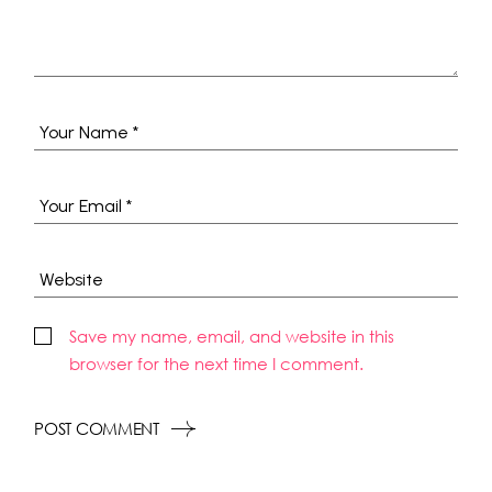
Save my name, email, and website in this
browser for the next time I comment.
POST COMMENT