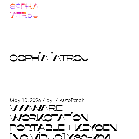
Skip
to
the
content
SOPHIA IATROU
May 10, 2026
by
AutoPatch
VMWARE
WORKSTATION
PORTABLE + KEYGEN
[NO VIRUS] X32-X64