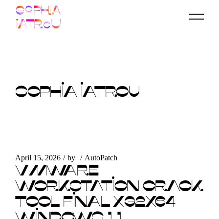
Skip
to
the
content
SOPHIA IATROU
April 15, 2026
by
AutoPatch
VMWARE
WORKSTATION CRACK
TOOL FINAL X32X64
WINDOWS 11