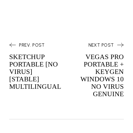
PREV. POST
NEXT POST
SKETCHUP
VEGAS PRO
PORTABLE [NO
PORTABLE +
VIRUS]
KEYGEN
[STABLE]
WINDOWS 10
MULTILINGUAL
NO VIRUS
GENUINE