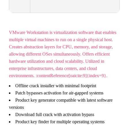
VMware Workstation is virtualization software that enables
multiple virtual machines to run on a single physical host.
Creates abstraction layers for CPU, memory, and storage,
allowing different OSes simultaneously. Offers efficient
hardware utilization and cloud scalability. Utilized in
enterprise infrastructures, data centers, and cloud
environments. :contentReference[oaicite:9]{index=9}.
Offline crack installer with minimal footprint
Patch bypasses activation for air-gapped systems
Product key generator compatible with latest software
versions
Download full crack with activation bypass
Product key finder for multiple operating systems