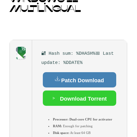
MULTILINGUAL
🔐 Hash sum: %DHASH%
📅 Last
update: %DDATE%
Patch Download
Download Torrent
Processor:
Dual-core CPU for activator
RAM:
Enough for patching
Disk space:
At least 64 GB