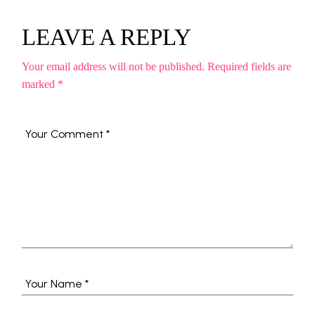
LEAVE A REPLY
Your email address will not be published.
Required fields are
marked
*