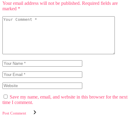
Your email address will not be published.
Required fields are
marked
*
Save my name, email, and website in this browser for the next
time I comment.
Post Comment