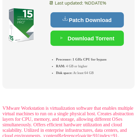
📆 Last updated: %DDATE%
Patch Download
Download Torrent
Processor:
1 GHz CPU for bypass
RAM:
4 GB or higher
Disk space:
At least 64 GB
VMware Workstation is virtualization software that enables multiple
virtual machines to run on a single physical host. Creates abstraction
layers for CPU, memory, and storage, allowing different OSes
simultaneously. Offers efficient hardware utilization and cloud
scalability. Utilized in enterprise infrastructures, data centers, and
cloud environments. :contentReference[oaicite:9]{index=9}.