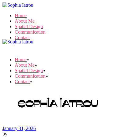
Skip
to
Home
the
About Me
content
Spatial Design
Communication
Contact
Home
About Me
Spatial Design
Communication
Contact
Sophia Iatrou
January 31, 2026
by