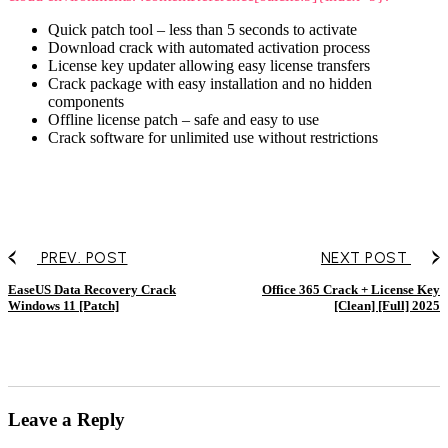
Quick patch tool – less than 5 seconds to activate
Download crack with automated activation process
License key updater allowing easy license transfers
Crack package with easy installation and no hidden
components
Offline license patch – safe and easy to use
Crack software for unlimited use without restrictions
PREV. POST
NEXT POST
EaseUS Data Recovery Crack
Office 365 Crack + License Key
Windows 11 [Patch]
[Clean] [Full] 2025
Leave a Reply