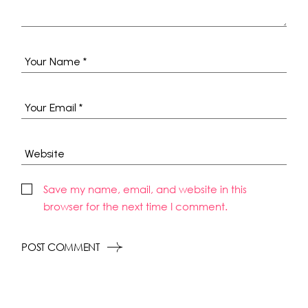
Save my name, email, and website in this
browser for the next time I comment.
POST COMMENT