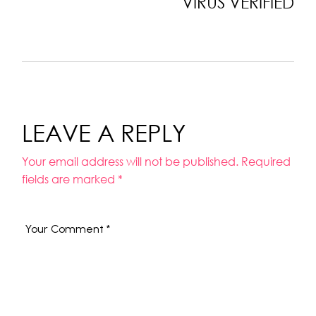
VIRUS VERIFIED
LEAVE A REPLY
Your email address will not be published.
Required
fields are marked
*