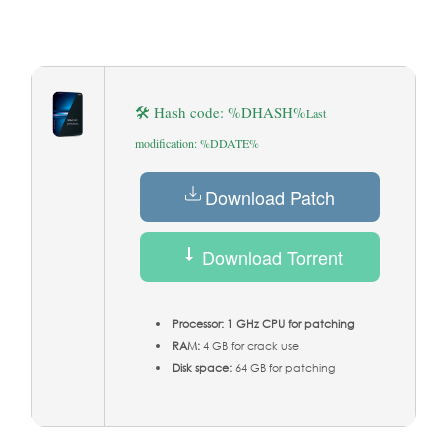
🛠 Hash code: %DHASH%
Last
modification: %DDATE%
Download Patch
Download Torrent
Processor:
1 GHz CPU for patching
RAM:
4 GB for crack use
Disk space:
64 GB for patching