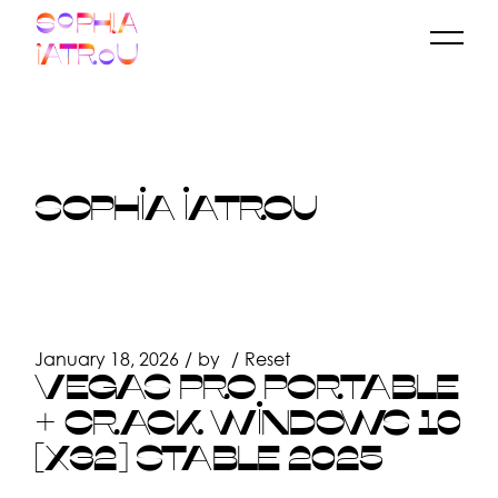
Skip
to
the
content
SOPHIA IATROU
January 18, 2026
by
Reset
VEGAS PRO PORTABLE
+ CRACK WINDOWS 10
[X32] STABLE 2025