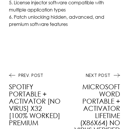
License injector software compatible with
multiple application types
Patch unlocking hidden, advanced, and
premium software features
PREV. POST
NEXT POST
SPOTIFY
MICROSOFT
PORTABLE +
WORD
ACTIVATOR [NO
PORTABLE +
VIRUS] X32
ACTIVATOR
[100% WORKED]
LIFETIME
PREMIUM
(X86X64) NO