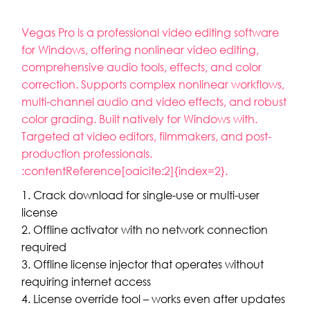
Vegas Pro is a professional video editing software
for Windows, offering nonlinear video editing,
comprehensive audio tools, effects, and color
correction. Supports complex nonlinear workflows,
multi-channel audio and video effects, and robust
color grading. Built natively for Windows with.
Targeted at video editors, filmmakers, and post-
production professionals.
:contentReference[oaicite:2]{index=2}.
Crack download for single-use or multi-user
license
Offline activator with no network connection
required
Offline license injector that operates without
requiring internet access
License override tool – works even after updates