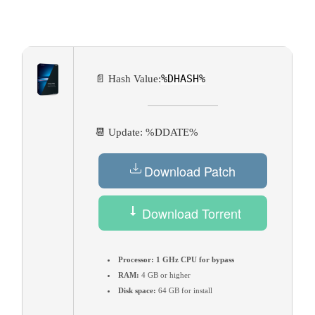
%DHASH%
📄 Hash Value:
📆 Update: %DDATE%
Download Patch
Download Torrent
Processor:
1 GHz CPU for bypass
RAM:
4 GB or higher
Disk space:
64 GB for install