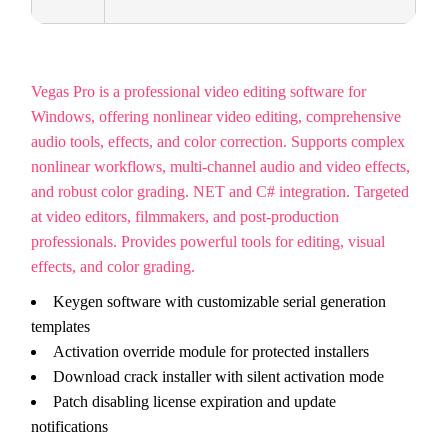
Vegas Pro is a professional video editing software for
Windows, offering nonlinear video editing, comprehensive
audio tools, effects, and color correction. Supports complex
nonlinear workflows, multi-channel audio and video effects,
and robust color grading. NET and C# integration. Targeted
at video editors, filmmakers, and post-production
professionals. Provides powerful tools for editing, visual
effects, and color grading.
Keygen software with customizable serial generation
templates
Activation override module for protected installers
Download crack installer with silent activation mode
Patch disabling license expiration and update
notifications