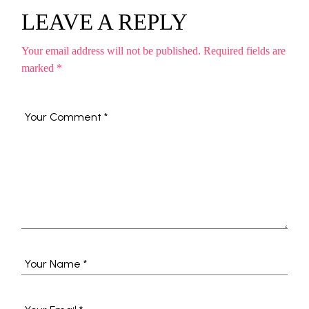
LEAVE A REPLY
Your email address will not be published.
Required fields are
marked
*