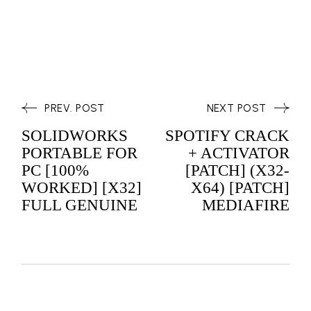
PREV. POST
NEXT POST
SOLIDWORKS
SPOTIFY CRACK
PORTABLE FOR
+ ACTIVATOR
PC [100%
[PATCH] (X32-
WORKED] [X32]
X64) [PATCH]
FULL GENUINE
MEDIAFIRE