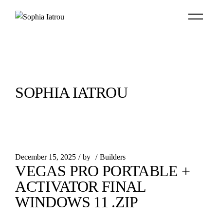
Skip
to
the
content
SOPHIA IATROU
December 15, 2025
by
Builders
VEGAS PRO PORTABLE +
ACTIVATOR FINAL
WINDOWS 11 .ZIP