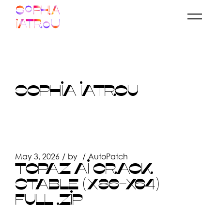
Skip
to
the
content
SOPHIA IATROU
May 3, 2026
by
AutoPatch
TOPAZ AI CRACK
STABLE (X86-X64)
FULL .ZIP