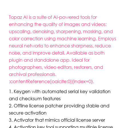
Topaz AI is a suite of AI-powered tools for
enhancing the quality of images and videos:
upscaling, denoising, sharpening, masking, and
color correction using machine learning. Employs
neural networks to enhance sharpness, reduce
noise, and improve detail. Available as both
plugin and standalone app. Ideal for
photographers, video editors, restorers, and
archival professionals.
:contentReference[oaicite:0]{index=0}.
Keygen with automated serial key validation
and checksum features
Offline license patcher providing stable and
secure activation
Activator that mimics official license server
Activation key tool supporting multiple license