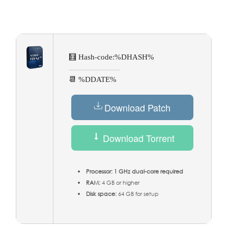
🧮 Hash-code:
%DHASH%
📆 %DDATE%
Download Patch
Download Torrent
Processor:
1 GHz dual-core required
RAM:
4 GB or higher
Disk space:
64 GB for setup