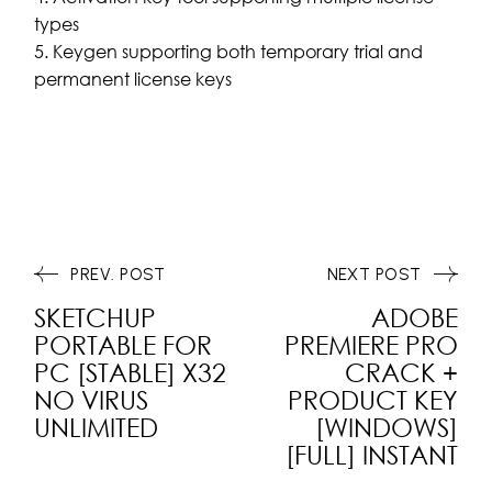
types
Keygen supporting both temporary trial and
permanent license keys
PREV. POST
NEXT POST
SKETCHUP
ADOBE
PORTABLE FOR
PREMIERE PRO
PC [STABLE] X32
CRACK +
NO VIRUS
PRODUCT KEY
UNLIMITED
[WINDOWS]
[FULL] INSTANT