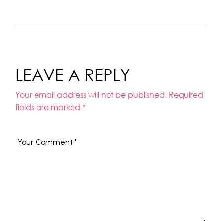
LEAVE A REPLY
Your email address will not be published.
Required
fields are marked
*