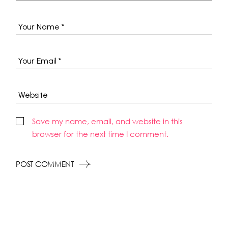
Save my name, email, and website in this
browser for the next time I comment.
POST COMMENT