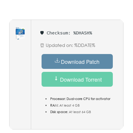
🛡️ Checksum: %DHASH%
⏰ Updated on: %DDATE%
Download Patch
Download Torrent
Processor:
Dual-core CPU for activator
RAM:
At least 4 GB
Disk space:
At least 64 GB