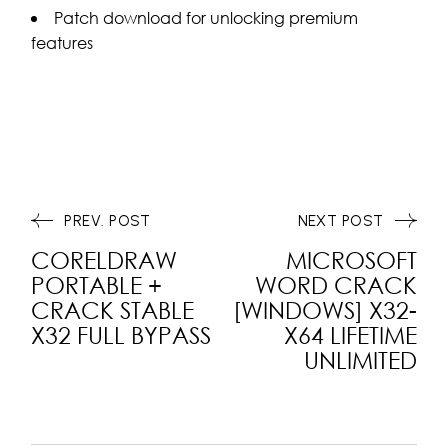
Patch download for unlocking premium
features
PREV. POST
NEXT POST
CORELDRAW
MICROSOFT
PORTABLE +
WORD CRACK
CRACK STABLE
[WINDOWS] X32-
X32 FULL BYPASS
X64 LIFETIME
UNLIMITED