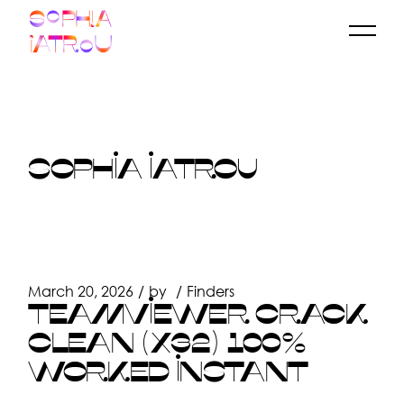
Skip
to
the
content
SOPHIA IATROU
March 20, 2026
by
Finders
TEAMVIEWER CRACK
CLEAN (X32) 100%
WORKED INSTANT