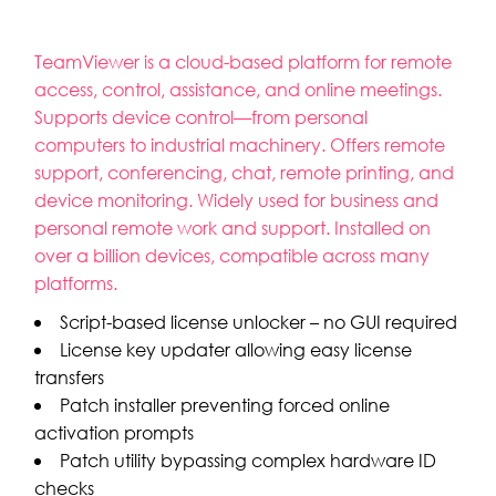
TeamViewer is a cloud-based platform for remote
access, control, assistance, and online meetings.
Supports device control—from personal
computers to industrial machinery. Offers remote
support, conferencing, chat, remote printing, and
device monitoring. Widely used for business and
personal remote work and support. Installed on
over a billion devices, compatible across many
platforms.
Script-based license unlocker – no GUI required
License key updater allowing easy license
transfers
Patch installer preventing forced online
activation prompts
Patch utility bypassing complex hardware ID
checks