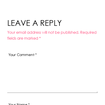
LEAVE A REPLY
Your email address will not be published.
Required
fields are marked
*