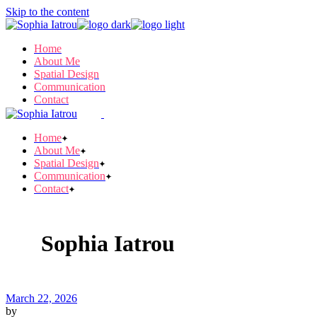
Skip to the content
Home
About Me
Spatial Design
Communication
Contact
Home
About Me
Spatial Design
Communication
Contact
Sophia Iatrou
March 22, 2026
by