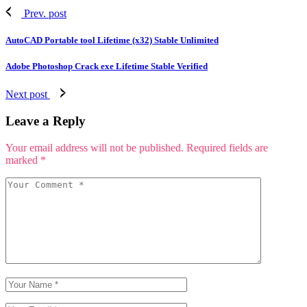
Prev. post
AutoCAD Portable tool Lifetime (x32) Stable Unlimited
Adobe Photoshop Crack exe Lifetime Stable Verified
Next post
Leave a Reply
Your email address will not be published.
Required fields are
marked
*