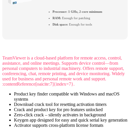
Processor:
1 GHz, 2-core minimum
RAM:
Enough for patching
Disk space:
Enough for tools
TeamViewer is a cloud-based platform for remote access, control,
assistance, and online meetings. Supports device control—from
personal computers to industrial machinery. Offers remote support,
conferencing, chat, remote printing, and device monitoring. Widely
used for business and personal remote work and support.
:contentReference[oaicite:7]{index=7}.
Product key finder compatible with Windows and macOS
systems
Download crack tool for resetting activation timers
Crack and product key for pro features unlocked
Zero-click crack – silently activates in background
Keygen app designed for easy and quick serial key generation
Activator supports cross-platform license formats