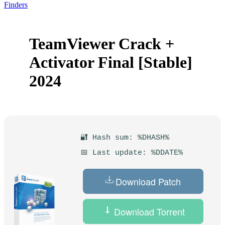
Finders
TeamViewer Crack +
Activator Final [Stable]
2024
🔐 Hash sum: %DHASH%
📅 Last update: %DDATE%
Download Patch
Download Torrent