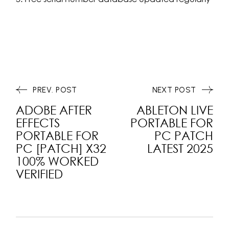
PREV. POST
NEXT POST
ADOBE AFTER
ABLETON LIVE
EFFECTS
PORTABLE FOR
PORTABLE FOR
PC PATCH
PC [PATCH] X32
LATEST 2025
100% WORKED
VERIFIED