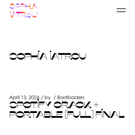
Skip
to
the
content
SOPHIA IATROU
April 13, 2026
by
Bootloaders
SPOTIFY CRACK +
PORTABLE [FULL] FINAL