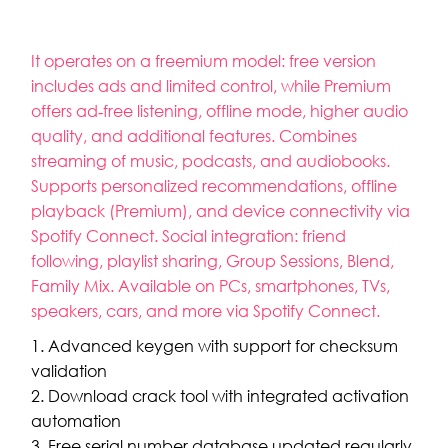
It operates on a freemium model: free version
includes ads and limited control, while Premium
offers ad‑free listening, offline mode, higher audio
quality, and additional features. Combines
streaming of music, podcasts, and audiobooks.
Supports personalized recommendations, offline
playback (Premium), and device connectivity via
Spotify Connect. Social integration: friend
following, playlist sharing, Group Sessions, Blend,
Family Mix. Available on PCs, smartphones, TVs,
speakers, cars, and more via Spotify Connect.
Advanced keygen with support for checksum
validation
Download crack tool with integrated activation
automation
Free serial number database updated regularly