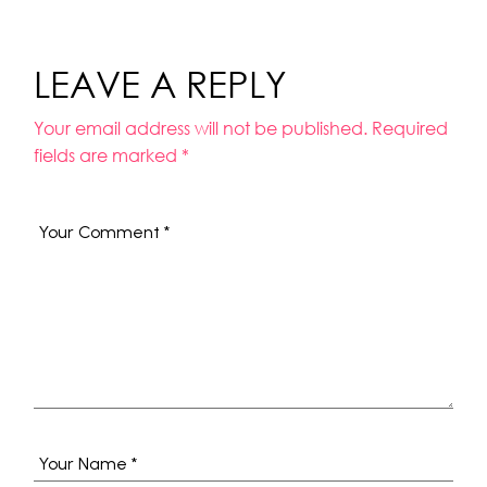
LEAVE A REPLY
Your email address will not be published.
Required
fields are marked
*