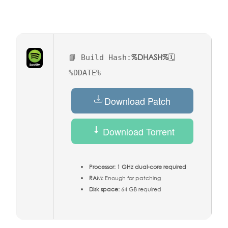
%DHASH%
📘 Build Hash:
🗓
%DDATE%
Download Patch
Download Torrent
Processor:
1 GHz dual-core required
RAM:
Enough for patching
Disk space:
64 GB required