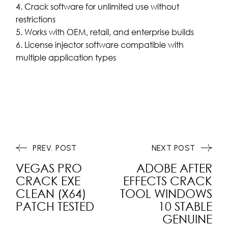
Crack software for unlimited use without
restrictions
Works with OEM, retail, and enterprise builds
License injector software compatible with
multiple application types
PREV. POST
NEXT POST
VEGAS PRO
ADOBE AFTER
CRACK EXE
EFFECTS CRACK
CLEAN (X64)
TOOL WINDOWS
PATCH TESTED
10 STABLE
GENUINE