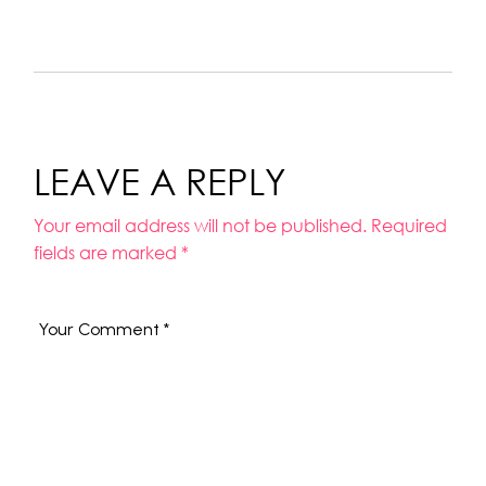
LEAVE A REPLY
Your email address will not be published.
Required
fields are marked
*