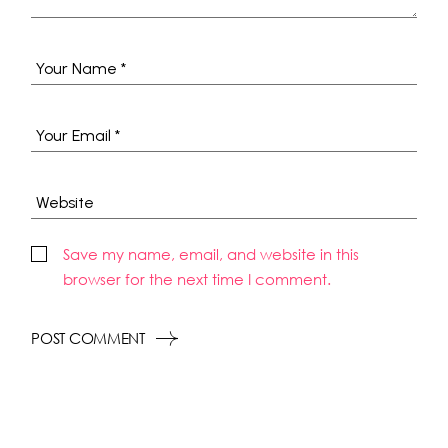
Save my name, email, and website in this
browser for the next time I comment.
POST COMMENT