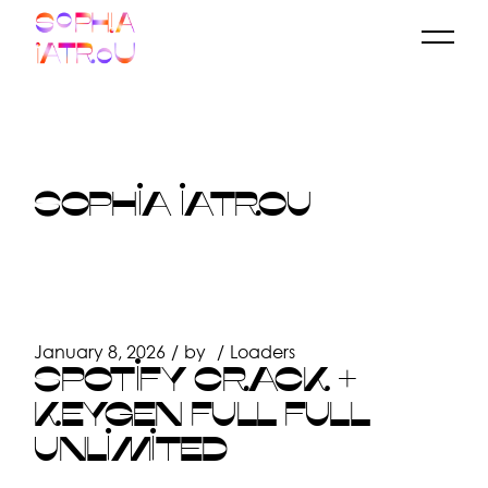
Skip
to
the
content
SOPHIA IATROU
January 8, 2026
by
Loaders
SPOTIFY CRACK +
KEYGEN FULL FULL
UNLIMITED