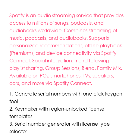
Spotify is an audio streaming service that provides
access to millions of songs, podcasts, and
audiobooks worldwide. Combines streaming of
music, podcasts, and audiobooks. Supports
personalized recommendations, offline playback
(Premium), and device connectivity via Spotify
Connect. Social integration: friend following,
playlist sharing, Group Sessions, Blend, Family Mix.
Available on PCs, smartphones, TVs, speakers,
cars, and more via Spotify Connect.
Generate serial numbers with one-click keygen
tool
Keymaker with region-unlocked license
templates
Serial number generator with license type
selector