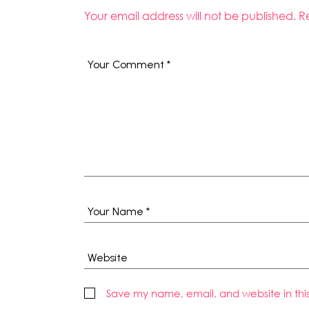
Your email address will not be published.
R
Save my name, email, and website in thi