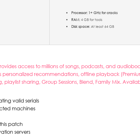
Processor:
1+ GHz for cracks
RAM:
4 GB for tools
Disk space:
At least 64 GB
 provides access to millions of songs, podcasts, and audio
 personalized recommendations, offline playback (Premium
g, playlist sharing, Group Sessions, Blend, Family Mix. Avail
ing valid serials
nected machines
this patch
ation servers