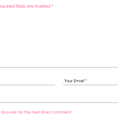
equired fields are marked
*
s browser for the next time I comment.