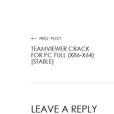
PREV. POST
TEAMVIEWER CRACK
FOR PC FULL (X86-X64)
[STABLE]
LEAVE A REPLY