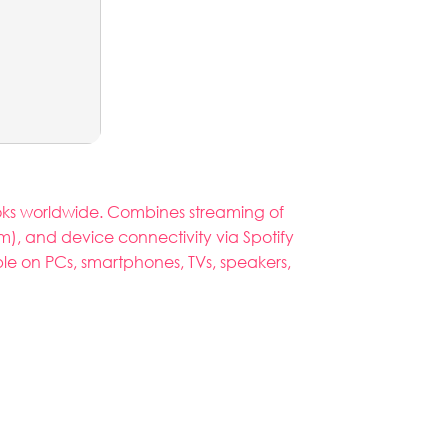
books worldwide. Combines streaming of
), and device connectivity via Spotify
able on PCs, smartphones, TVs, speakers,