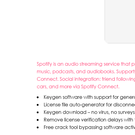
Spotify is an audio streaming service that
music, podcasts, and audiobooks. Supports
Connect. Social integration: friend followin
cars, and more via Spotify Connect.
Keygen software with support for generat
License file auto-generator for discon
Keygen download – no virus, no surveys
Remove license verification delays with 
Free crack tool bypassing software activ