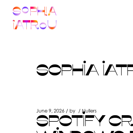
Skip
to
the
content
SOPHIA IAT
June 9, 2026
by
Nullers
SPOTIFY C