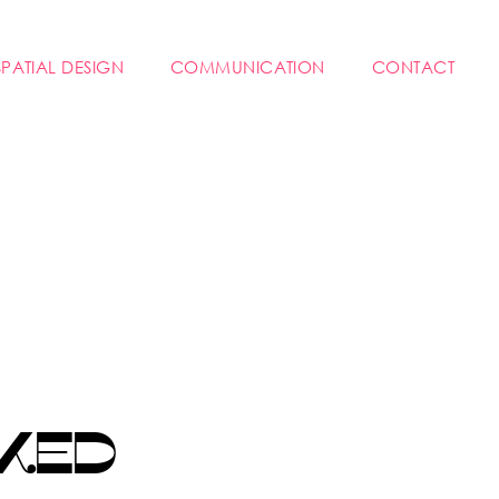
SPATIAL DESIGN
COMMUNICATION
CONTACT
KED