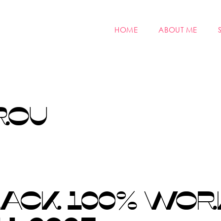
HOME
ABOUT ME
ROU
RACK 100% WOR