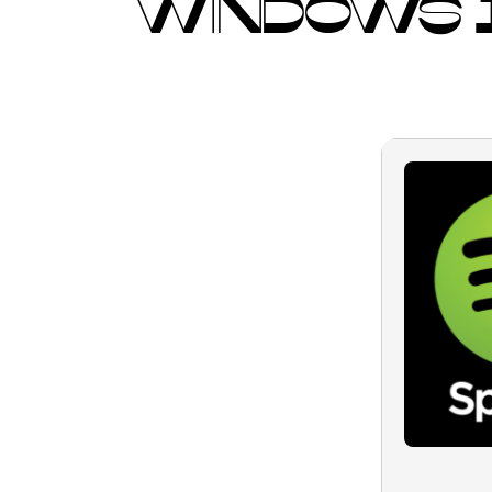
WINDOWS 1