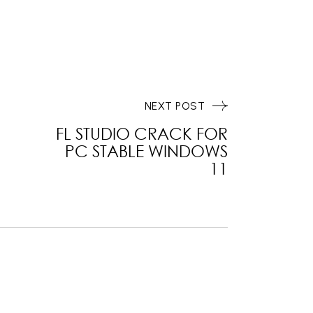
NEXT POST
FL STUDIO CRACK FOR
PC STABLE WINDOWS
11