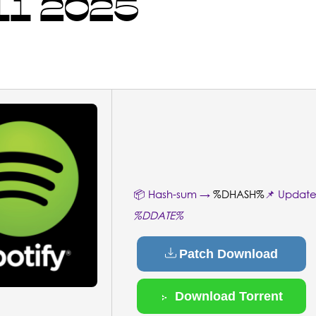
1 2025
📦 Hash-sum →
%DHASH%
📌 Updat
%DDATE%
Patch Download
Download Torrent