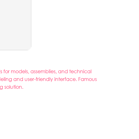
s for models, assemblies, and technical
eling and user-friendly interface. Famous
 solution.