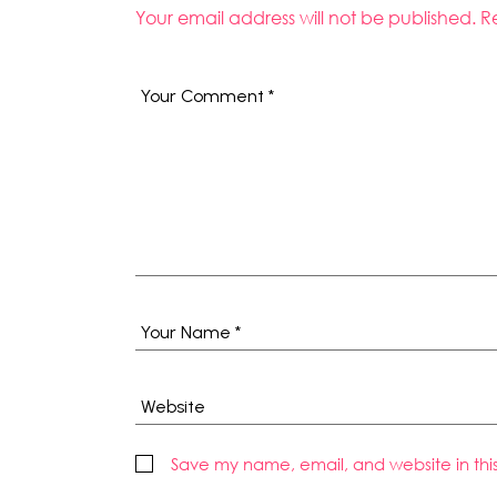
Your email address will not be published.
R
Save my name, email, and website in thi