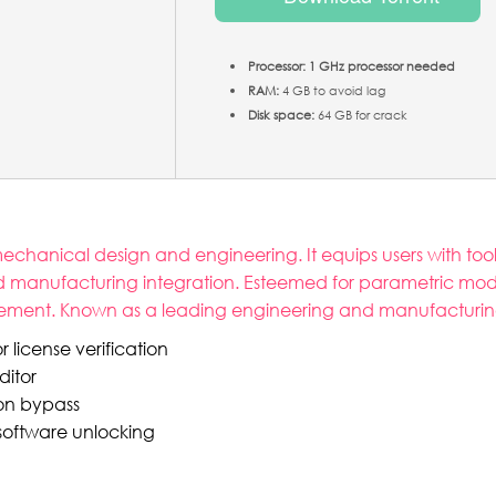
Processor:
1 GHz processor needed
RAM:
4 GB to avoid lag
Disk space:
64 GB for crack
chanical design and engineering. It equips users with tool
nd manufacturing integration. Esteemed for parametric mod
cement. Known as a leading engineering and manufacturing
 license verification
ditor
ion bypass
 software unlocking