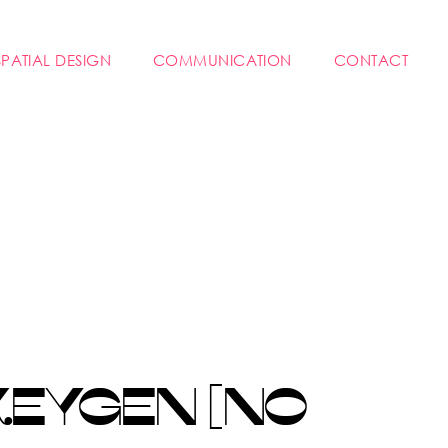
SPATIAL DESIGN
COMMUNICATION
CONTACT
KEYGEN [NO