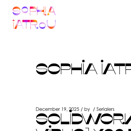
Skip
to
the
content
SOPHIA IAT
December 19, 2025
by
Serialers
SOLIDWORK