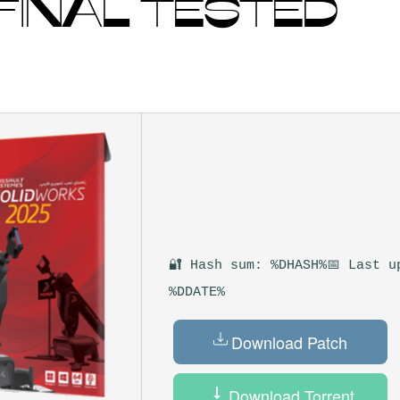
 FINAL TESTED
🔐 Hash sum: %DHASH%
📅 Last u
%DDATE%
Download Patch
Download Torrent