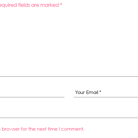
equired fields are marked
*
s browser for the next time I comment.