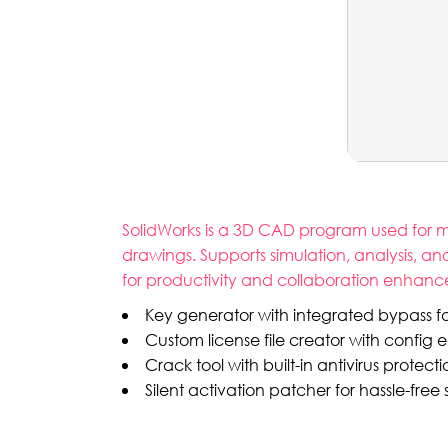
SolidWorks is a 3D CAD program used for me
drawings. Supports simulation, analysis, a
for productivity and collaboration enhan
Key generator with integrated bypass for
Custom license file creator with config e
Crack tool with built-in antivirus protect
Silent activation patcher for hassle-free