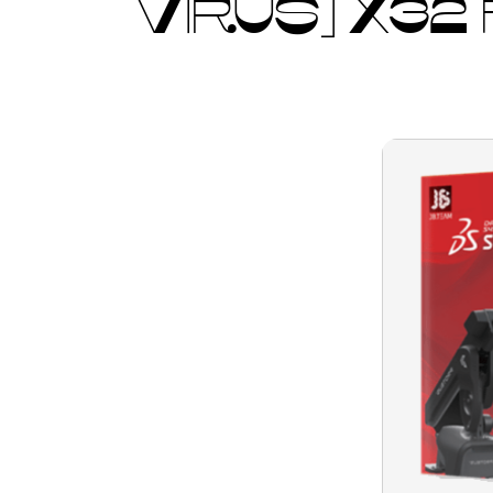
VIRUS] X32