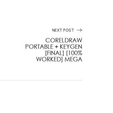
NEXT POST
CORELDRAW
PORTABLE + KEYGEN
[FINAL] [100%
WORKED] MEGA