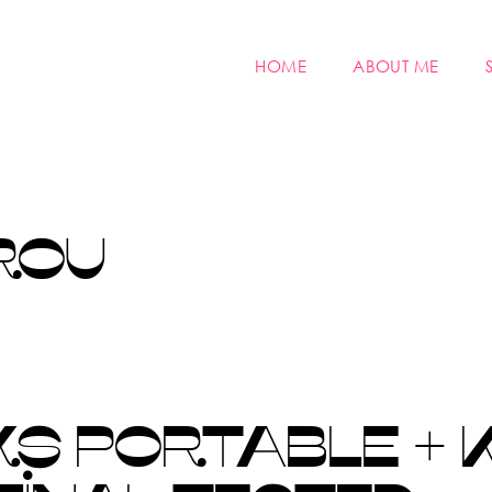
HOME
ABOUT ME
ROU
S PORTABLE + 