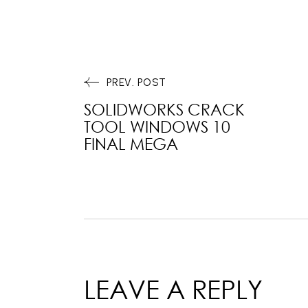
PREV. POST
SOLIDWORKS CRACK
TOOL WINDOWS 10
FINAL MEGA
LEAVE A REPLY