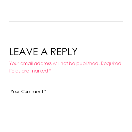
LEAVE A REPLY
Your email address will not be published.
Required
fields are marked
*