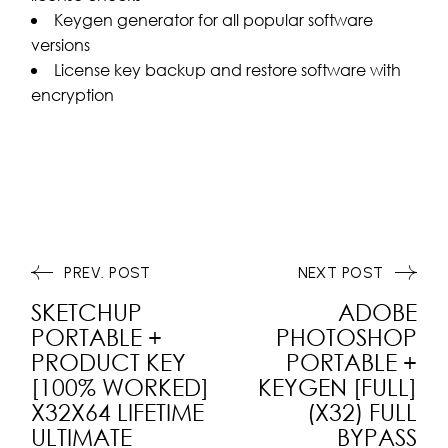
Keygen generator for all popular software
versions
License key backup and restore software with
encryption
PREV. POST
NEXT POST
SKETCHUP
ADOBE
PORTABLE +
PHOTOSHOP
PRODUCT KEY
PORTABLE +
[100% WORKED]
KEYGEN [FULL]
X32X64 LIFETIME
(X32) FULL
ULTIMATE
BYPASS