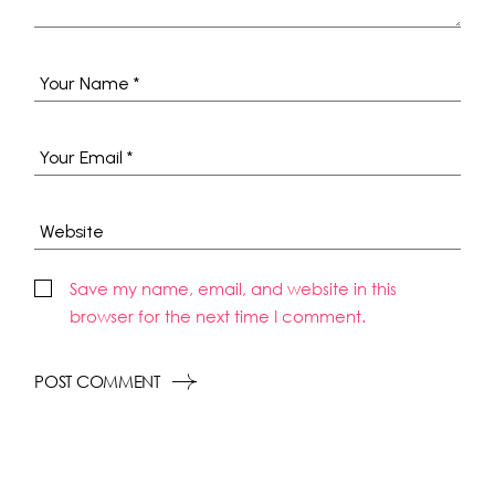
Save my name, email, and website in this
browser for the next time I comment.
POST COMMENT