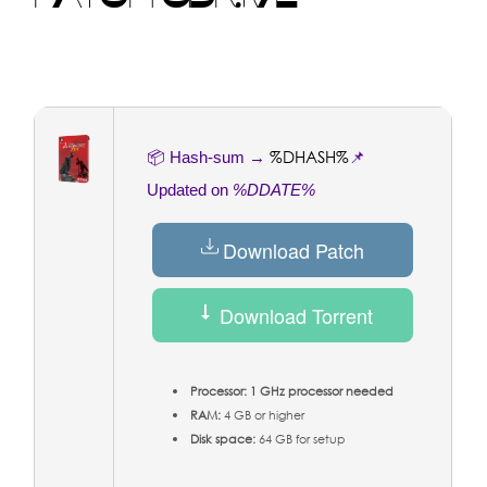
%DHASH%
📦 Hash-sum →
📌
Updated on
%DDATE%
Download Patch
Download Torrent
Processor:
1 GHz processor needed
RAM:
4 GB or higher
Disk space:
64 GB for setup