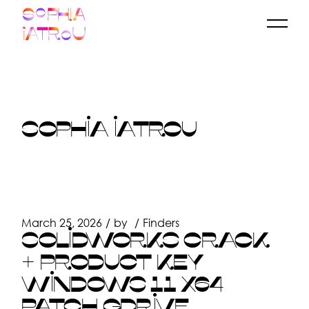
Skip
to
the
content
SOPHIA IATROU
March 25, 2026
by
Finders
SOLIDWORKS CRACK
+ PRODUCT KEY
WINDOWS 11 X64
PATCH GDRIVE