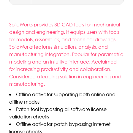
SolidWorks provides 3D CAD tools for mechanical
design and engineering. It equips users with tools
for models, assemblies, and technical drawings.
SolidWorks features simulation, analysis, and
manufacturing integration. Popular for parametric
modeling and an intuitive interface. Acclaimed
for increasing productivity and collaboration.
Considered a leading solution in engineering and
manufacturing.
Offline activator supporting both online and
offline modes
Patch tool bypassing all software license
validation checks
Offline activator patch bypassing internet
license checks