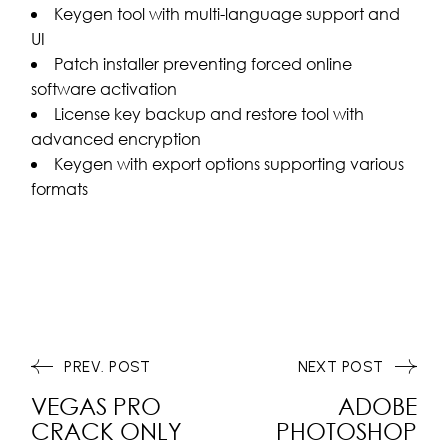
Keygen tool with multi-language support and
UI
Patch installer preventing forced online
software activation
License key backup and restore tool with
advanced encryption
Keygen with export options supporting various
formats
PREV. POST
NEXT POST
VEGAS PRO
ADOBE
CRACK ONLY
PHOTOSHOP