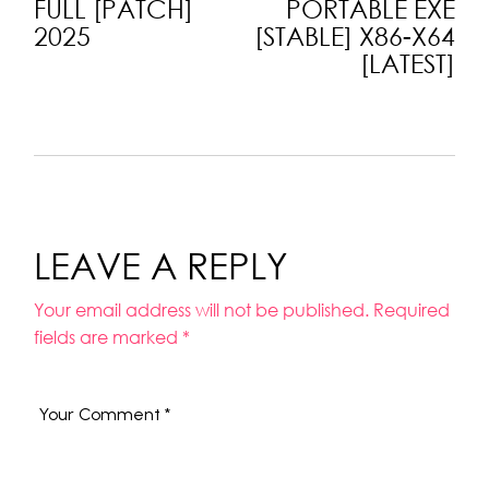
FULL [PATCH]
PORTABLE EXE
2025
[STABLE] X86-X64
[LATEST]
LEAVE A REPLY
Your email address will not be published.
Required
fields are marked
*