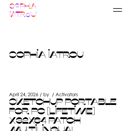
Skip
to
the
content
SOPHIA IATROU
April 24, 2026
by
Activators
SKETCHUP PORTABLE
FOR PC [LIFETIME]
X32X64 PATCH
MULTILINGUAL