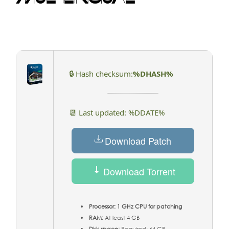
🔒 Hash checksum:
%DHASH%
📆 Last updated: %DDATE%
Download Patch
Download Torrent
Processor:
1 GHz CPU for patching
RAM:
At least 4 GB