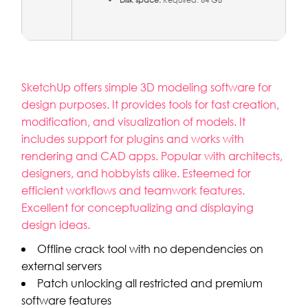
Disk space:
Required: 64 GB
SketchUp offers simple 3D modeling software for
design purposes. It provides tools for fast creation,
modification, and visualization of models. It
includes support for plugins and works with
rendering and CAD apps. Popular with architects,
designers, and hobbyists alike. Esteemed for
efficient workflows and teamwork features.
Excellent for conceptualizing and displaying
design ideas.
Offline crack tool with no dependencies on
external servers
Patch unlocking all restricted and premium
software features