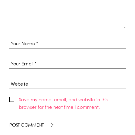
Save my name, email, and website in this
browser for the next time I comment.
POST COMMENT