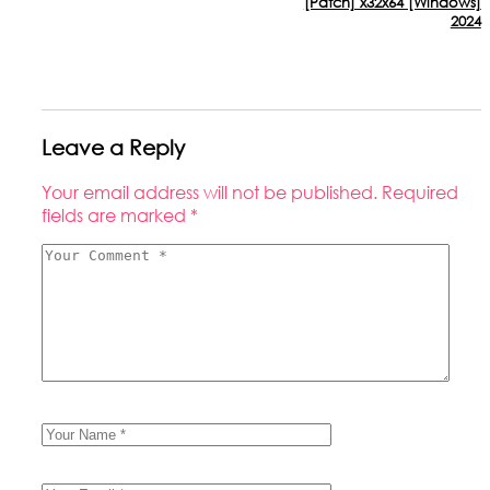
[Patch] x32x64 [Windows]
2024
Leave a Reply
Your email address will not be published.
Required
fields are marked
*