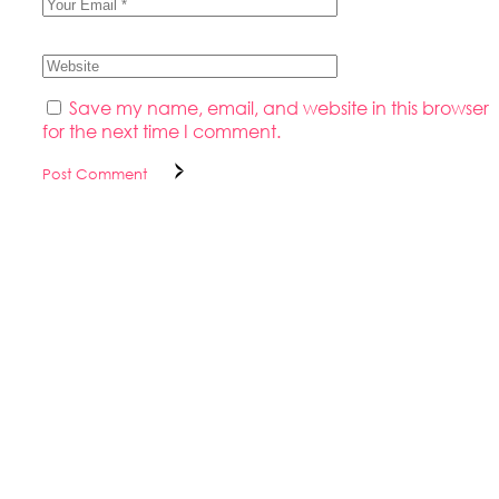
Save my name, email, and website in this browser
for the next time I comment.
Post Comment