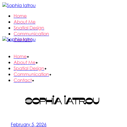
Skip
to
Home
the
About Me
content
Spatial Design
Communication
Contact
Home
About Me
Spatial Design
Communication
Contact
Sophia Iatrou
February 5, 2026