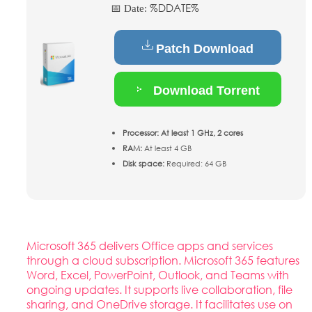
%DDATE%
📅 Date:
Patch Download
Download Torrent
Processor:
At least 1 GHz, 2 cores
RAM:
At least 4 GB
Disk space:
Required: 64 GB
Microsoft 365 delivers Office apps and services
through a cloud subscription. Microsoft 365 features
Word, Excel, PowerPoint, Outlook, and Teams with
ongoing updates. It supports live collaboration, file
sharing, and OneDrive storage. It facilitates use on