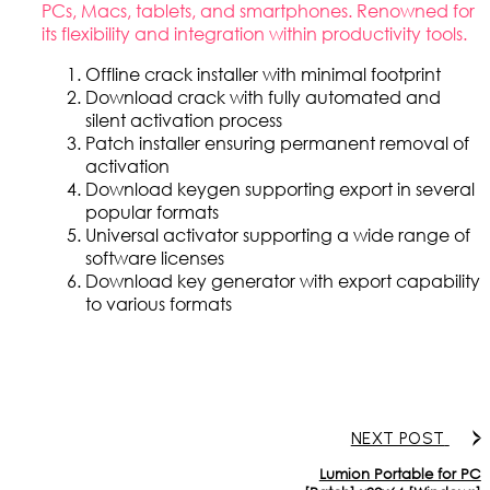
PCs, Macs, tablets, and smartphones. Renowned for
its flexibility and integration within productivity tools.
Offline crack installer with minimal footprint
Download crack with fully automated and
silent activation process
Patch installer ensuring permanent removal of
activation
Download keygen supporting export in several
popular formats
Universal activator supporting a wide range of
software licenses
Download key generator with export capability
to various formats
NEXT POST
Lumion Portable for PC