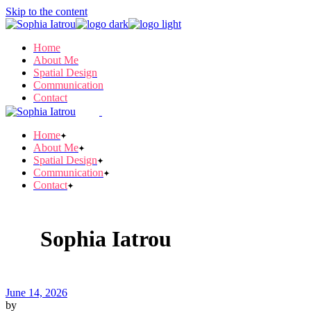
Skip to the content
Home
About Me
Spatial Design
Communication
Contact
Home
About Me
Spatial Design
Communication
Contact
Sophia Iatrou
June 14, 2026
by