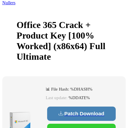
Nullers
Office 365 Crack +
Product Key [100%
Worked] (x86x64) Full
Ultimate
📊 File Hash: %DHASH%
Last update:
%DDATE%
Patch Download