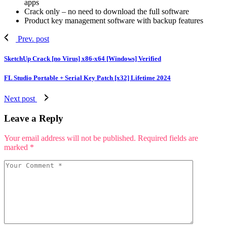
apps
Crack only – no need to download the full software
Product key management software with backup features
Prev. post
SketchUp Crack [no Virus] x86-x64 [Windows] Verified
FL Studio Portable + Serial Key Patch [x32] Lifetime 2024
Next post
Leave a Reply
Your email address will not be published.
Required fields are
marked
*