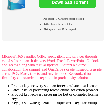
Download Torrent
Processor:
1 GHz processor needed
RAM:
Enough for patching
Disk space:
64 GB for unpack
Microsoft 365 supplies Office applications and services through
cloud subscription. It delivers Word, Excel, PowerPoint, Outlook,
and Teams along with regular updates. It offers real-time
collaboration, file sharing, and OneDrive storage. It supports usage
across PCs, Macs, tablets, and smartphones. Recognized for
flexibility and seamless integration in productivity solutions.
Product key recovery solution for expired and lost licenses
Patch installer preventing forced online activation prompts
Product key recovery program for lost or corrupted license
keys
Keygen software generating unique serial keys for multiple