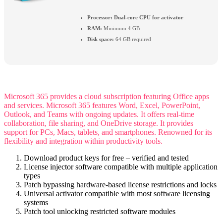
Processor:
Dual-core CPU for activator
RAM:
Minimum 4 GB
Disk space:
64 GB required
Microsoft 365 provides a cloud subscription featuring Office apps
and services. Microsoft 365 features Word, Excel, PowerPoint,
Outlook, and Teams with ongoing updates. It offers real-time
collaboration, file sharing, and OneDrive storage. It provides
support for PCs, Macs, tablets, and smartphones. Renowned for its
flexibility and integration within productivity tools.
Download product keys for free – verified and tested
License injector software compatible with multiple application
types
Patch bypassing hardware-based license restrictions and locks
Universal activator compatible with most software licensing
systems
Patch tool unlocking restricted software modules