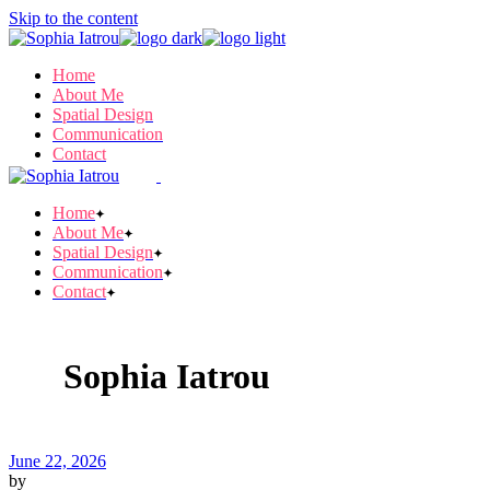
Skip to the content
Home
About Me
Spatial Design
Communication
Contact
Home
About Me
Spatial Design
Communication
Contact
Sophia Iatrou
June 22, 2026
by