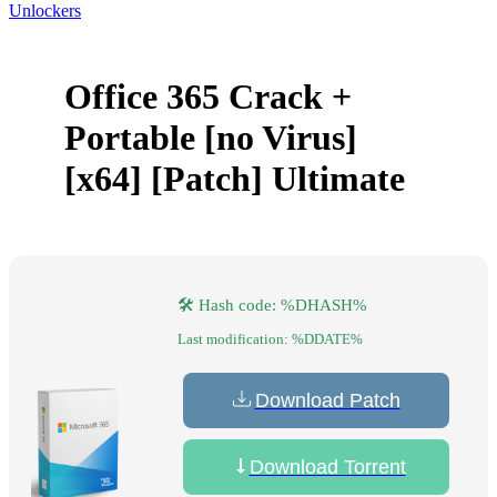
Unlockers
Office 365 Crack +
Portable [no Virus]
[x64] [Patch] Ultimate
🛠 Hash code: %DHASH%
Last modification: %DDATE%
Download Patch
Download Torrent