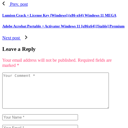
Prev. post
Lumion Crack + License Key [Windows] (x86-x64) Windows 11 MEGA
Adobe Acrobat Portable + Activator Windows 11 [x86x64] [Stable] Premium
Next post
Leave a Reply
Your email address will not be published.
Required fields are
marked
*