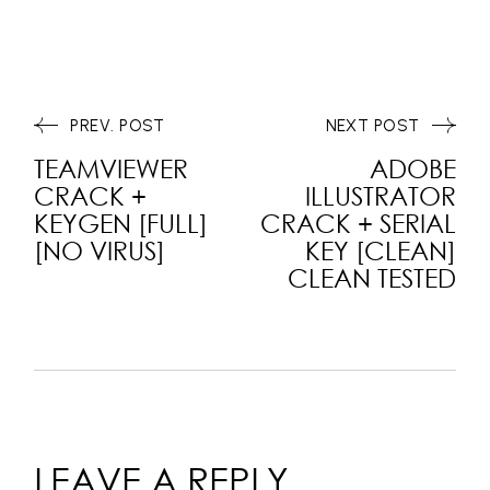
PREV. POST
NEXT POST
TEAMVIEWER
ADOBE
CRACK +
ILLUSTRATOR
KEYGEN [FULL]
CRACK + SERIAL
[NO VIRUS]
KEY [CLEAN]
CLEAN TESTED
LEAVE A REPLY