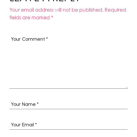
Your email address will not be published.
Required
fields are marked
*