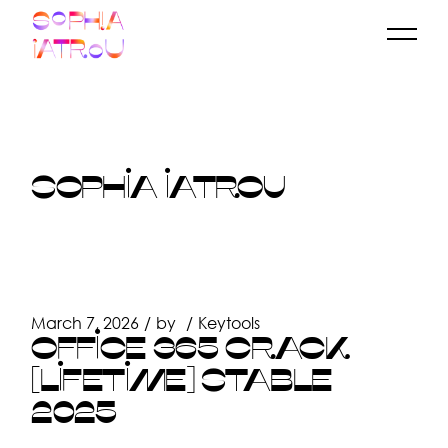
Skip
to
the
content
SOPHIA IATROU
March 7, 2026
by
Keytools
OFFICE 365 CRACK
[LIFETIME] STABLE
2025