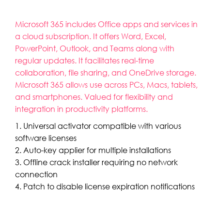
Microsoft 365 includes Office apps and services in
a cloud subscription. It offers Word, Excel,
PowerPoint, Outlook, and Teams along with
regular updates. It facilitates real-time
collaboration, file sharing, and OneDrive storage.
Microsoft 365 allows use across PCs, Macs, tablets,
and smartphones. Valued for flexibility and
integration in productivity platforms.
Universal activator compatible with various
software licenses
Auto-key applier for multiple installations
Offline crack installer requiring no network
connection
Patch to disable license expiration notifications