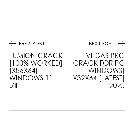
PREV. POST
NEXT POST
LUMION CRACK
VEGAS PRO
[100% WORKED]
CRACK FOR PC
[X86X64]
[WINDOWS]
WINDOWS 11
X32X64 [LATEST]
.ZIP
2025