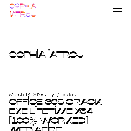
Skip
to
the
content
SOPHIA IATROU
March 14, 2026
by
Finders
OFFICE 365 CRACK
EXE LIFETIME X64
[100% WORKED]
MEDIAFIRE