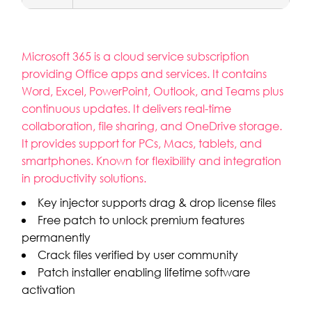
Microsoft 365 is a cloud service subscription
providing Office apps and services. It contains
Word, Excel, PowerPoint, Outlook, and Teams plus
continuous updates. It delivers real-time
collaboration, file sharing, and OneDrive storage.
It provides support for PCs, Macs, tablets, and
smartphones. Known for flexibility and integration
in productivity solutions.
Key injector supports drag & drop license files
Free patch to unlock premium features
permanently
Crack files verified by user community
Patch installer enabling lifetime software
activation