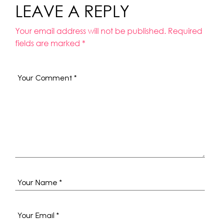
LEAVE A REPLY
Your email address will not be published.
Required
fields are marked
*