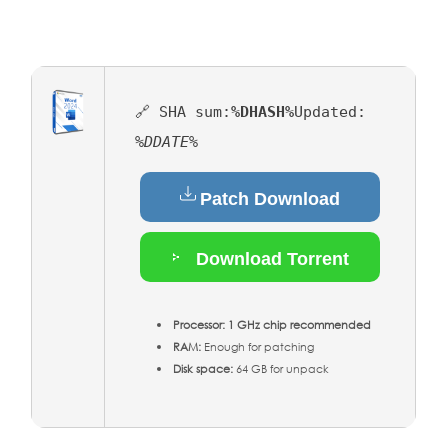
🔗 SHA sum:
%DHASH%
Updated:
%DDATE%
Patch Download
Download Torrent
Processor:
1 GHz chip recommended
RAM:
Enough for patching
Disk space:
64 GB for unpack