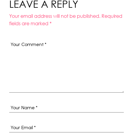
LEAVE A REPLY
Your email address will not be published.
Required
fields are marked
*