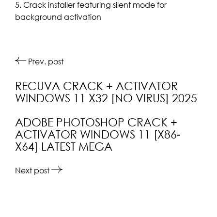
Crack installer featuring silent mode for
background activation
Prev. post
RECUVA CRACK + ACTIVATOR
WINDOWS 11 X32 [NO VIRUS] 2025
ADOBE PHOTOSHOP CRACK +
ACTIVATOR WINDOWS 11 [X86-
X64] LATEST MEGA
Next post