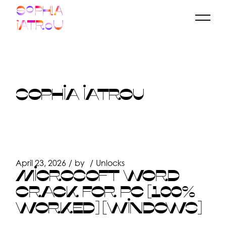
Skip
to
the
content
SOPHIA IATROU
April 23, 2026
by
Unlocks
MICROSOFT WORD
CRACK FOR PC [100%
WORKED] [WINDOWS]