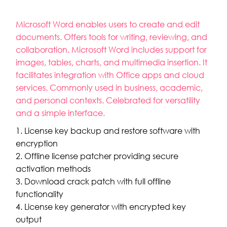
Microsoft Word enables users to create and edit
documents. Offers tools for writing, reviewing, and
collaboration. Microsoft Word includes support for
images, tables, charts, and multimedia insertion. It
facilitates integration with Office apps and cloud
services. Commonly used in business, academic,
and personal contexts. Celebrated for versatility
and a simple interface.
License key backup and restore software with
encryption
Offline license patcher providing secure
activation methods
Download crack patch with full offline
functionality
License key generator with encrypted key
output