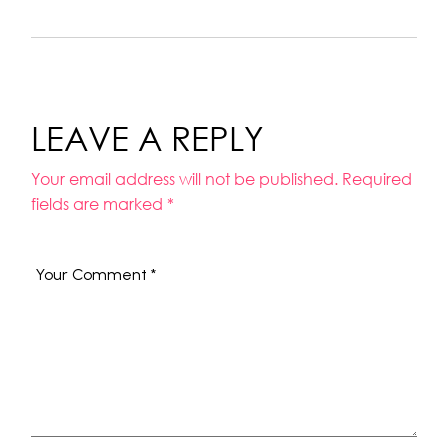
LEAVE A REPLY
Your email address will not be published.
Required
fields are marked
*