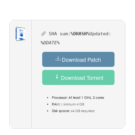
SHA sum:
%DHASH%
Updated:
%DDATE%
Download Patch
Download Torrent
Processor:
At least 1 GHz, 2 cores
RAM:
Minimum 4 GB
Disk space:
64 GB required