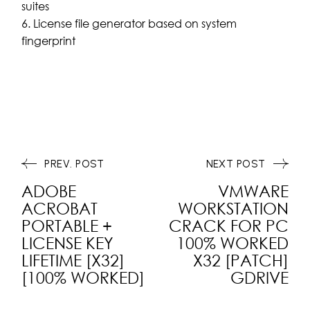
suites
License file generator based on system
fingerprint
PREV. POST
NEXT POST
ADOBE
VMWARE
ACROBAT
WORKSTATION
PORTABLE +
CRACK FOR PC
LICENSE KEY
100% WORKED
LIFETIME [X32]
X32 [PATCH]
[100% WORKED]
GDRIVE