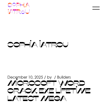
Skip
to
the
content
SOPHIA IATROU
December 10, 2025
by
Builders
MICROSOFT WORD
CRACK EXE LIFETIME
LATEST MEGA