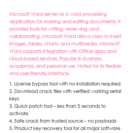
Microsoft Word serves as a word processing
application for making and editing documents. It
provides tools for writing, reviewing, and
collaborating. Microsoft Word allows users to insert
images, tables, charts, and multimedia. Microsoft
Word supports integration with Office apps and
cloud-based services. Popular in business,
academia, and personal use. Noted for its flexible
and user-friendly interface.
License bypass tool with no installation required
Download crack files with verified working serial
keys
Quick patch tool – less than 5 seconds to
activate
Safe crack from trusted source – no payloads
Product key recovery tool for all major software