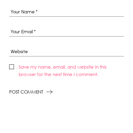
Save my name, email, and website in this
browser for the next time I comment.
POST COMMENT