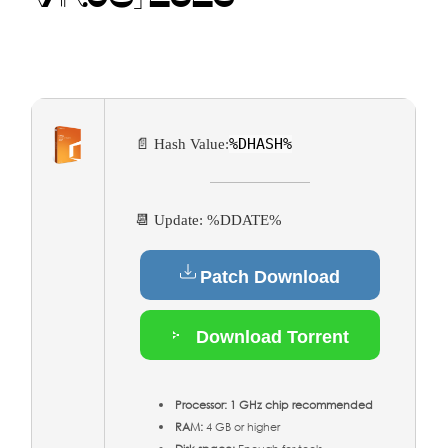
%DHASH%
📄 Hash Value:
📆 Update: %DDATE%
Patch Download
Download Torrent
Processor:
1 GHz chip recommended
RAM:
4 GB or higher