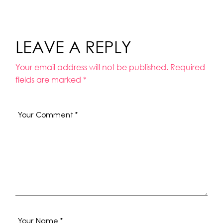
LEAVE A REPLY
Your email address will not be published.
Required
fields are marked
*