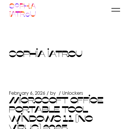
Skip
to
the
content
SOPHIA IATROU
February 6, 2026
by
Unlockers
MICROSOFT OFFICE
PORTABLE TOOL
WINDOWS 11 [NO
VIRUS] 2025