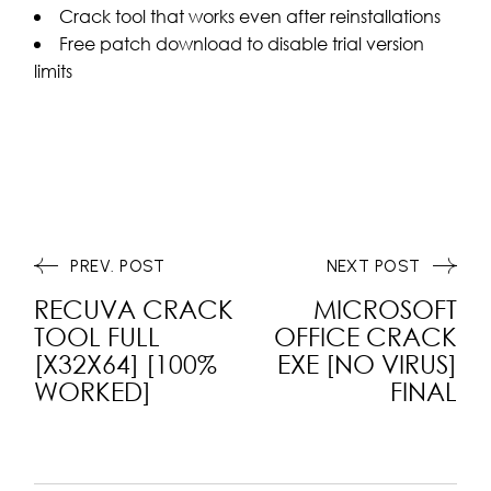
Crack tool that works even after reinstallations
Free patch download to disable trial version
limits
PREV. POST
NEXT POST
RECUVA CRACK
MICROSOFT
TOOL FULL
OFFICE CRACK
[X32X64] [100%
EXE [NO VIRUS]
WORKED]
FINAL