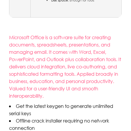
Disk space:
Enough for tools
Microsoft Office is a software suite for creating
documents, spreadsheets, presentations, and
managing email. It comes with Word, Excel,
PowerPoint, and Outlook plus collaboration tools. It
delivers cloud integration, live co-authoring, and
sophisticated formatting tools. Applied broadly in
business, education, and personal productivity.
Valued for a user-friendly UI and smooth
interoperability.
Get the latest keygen to generate unlimited
serial keys
Offline crack installer requiring no network
connection