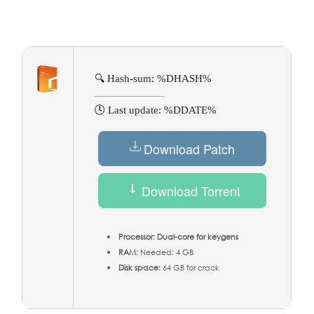
🔍 Hash-sum: %DHASH%
🕓 Last update: %DDATE%
Download Patch
Download Torrent
Processor:
Dual-core for keygens
RAM:
Needed: 4 GB
Disk space:
64 GB for crack