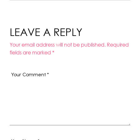
LEAVE A REPLY
Your email address will not be published.
Required
fields are marked
*