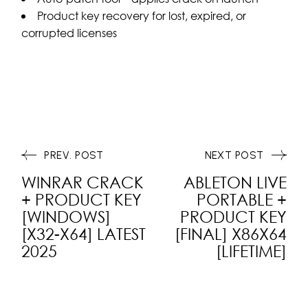
Product key recovery for lost, expired, or
corrupted licenses
PREV. POST
NEXT POST
WINRAR CRACK
ABLETON LIVE
+ PRODUCT KEY
PORTABLE +
[WINDOWS]
PRODUCT KEY
[X32-X64] LATEST
[FINAL] X86X64
2025
[LIFETIME]