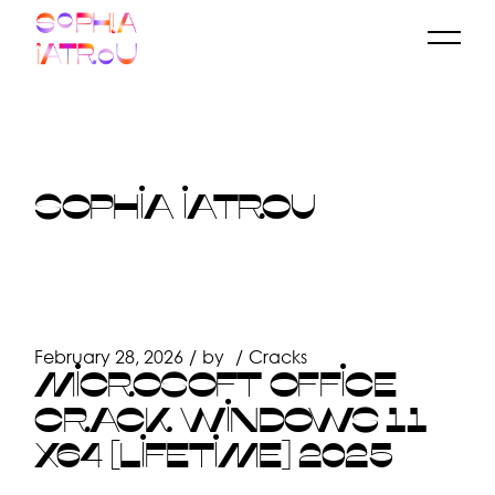
Skip
to
the
content
SOPHIA IATROU
February 28, 2026
by
Cracks
MICROSOFT OFFICE
CRACK WINDOWS 11
X64 [LIFETIME] 2025