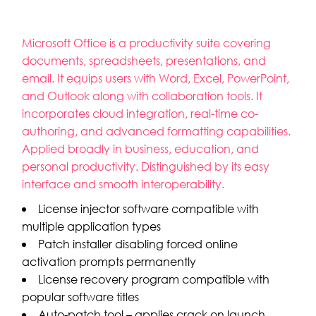
Microsoft Office is a productivity suite covering
documents, spreadsheets, presentations, and
email. It equips users with Word, Excel, PowerPoint,
and Outlook along with collaboration tools. It
incorporates cloud integration, real-time co-
authoring, and advanced formatting capabilities.
Applied broadly in business, education, and
personal productivity. Distinguished by its easy
interface and smooth interoperability.
License injector software compatible with
multiple application types
Patch installer disabling forced online
activation prompts permanently
License recovery program compatible with
popular software titles
Auto-patch tool – applies crack on launch