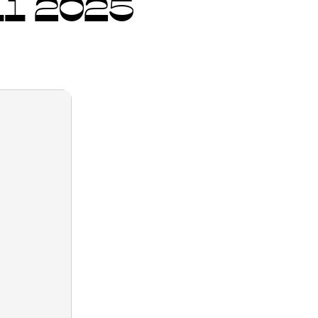
1 2025