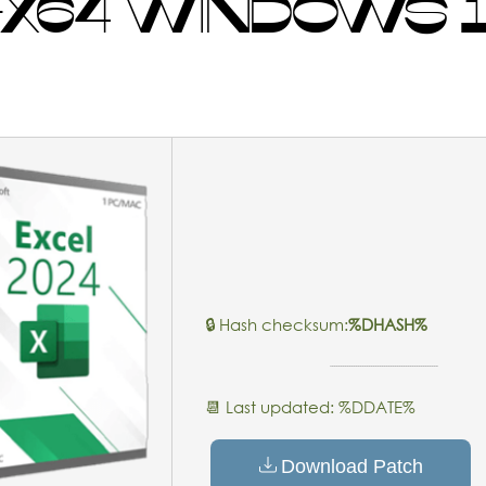
-X64 WINDOWS 1
🔒 Hash checksum:
%DHASH%
📆 Last updated: %DDATE%
Download Patch