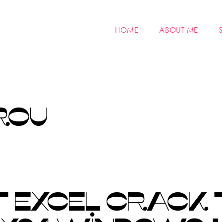
HOME
ABOUT ME
ROU
 EXCEL CRACK 