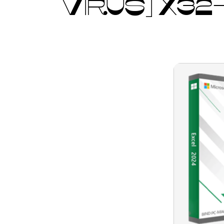
VIRUS] X32