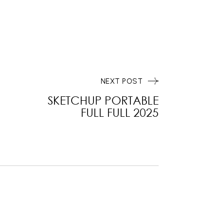
NEXT POST
SKETCHUP PORTABLE
FULL FULL 2025