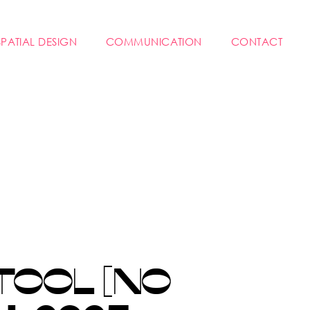
SPATIAL DESIGN
COMMUNICATION
CONTACT
TOOL [NO