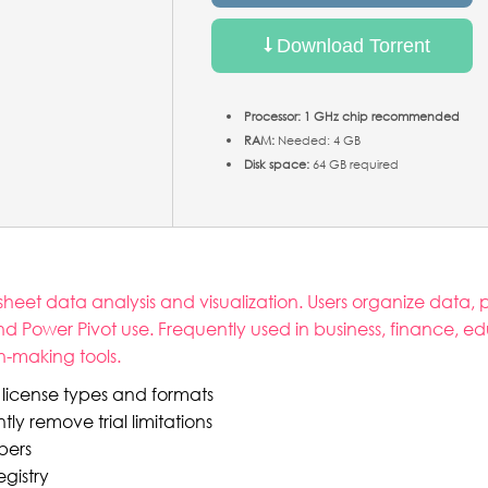
Download Torrent
Processor:
1 GHz chip recommended
RAM:
Needed: 4 GB
Disk space:
64 GB required
et data analysis and visualization. Users organize data, pe
 Power Pivot use. Frequently used in business, finance, e
on-making tools.
 license types and formats
 remove trial limitations
mbers
gistry