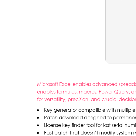
Microsoft Excel enables advanced spreadshe
enables formulas, macros, Power Query, and
for versatility, precision, and crucial decisi
Key generator compatible with multiple
Patch download designed to permanently
License key finder tool for lost serial nu
Fast patch that doesn’t modify system re