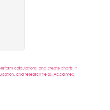
rform calculations, and create charts. It
ducation, and research fields. Acclaimed