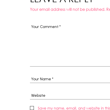
Your email address will not be published.
R
Save my name, email, and website in thi