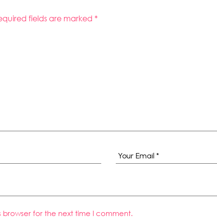
equired fields are marked
*
s browser for the next time I comment.