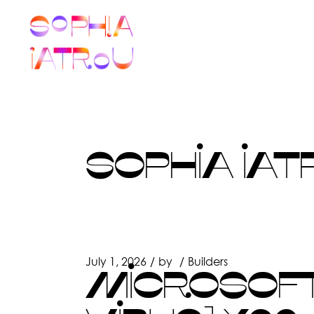
Skip
to
the
content
SOPHIA IAT
July 1, 2026
by
Builders
MICROSOFT