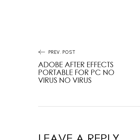
PREV. POST
ADOBE AFTER EFFECTS
PORTABLE FOR PC NO
VIRUS NO VIRUS
LEAVE A REPLY