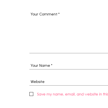
Save my name, email, and website in thi