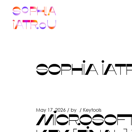
Skip
to
the
content
SOPHIA IAT
May 17, 2026
by
Keytools
MICROSOFT