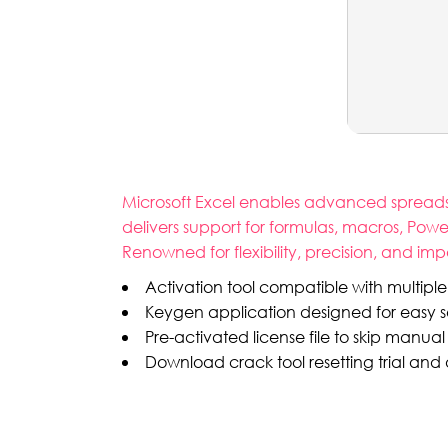
Microsoft Excel enables advanced spreadshee
delivers support for formulas, macros, Pow
Renowned for flexibility, precision, and im
Activation tool compatible with multiple 
Keygen application designed for easy s
Pre-activated license file to skip manual 
Download crack tool resetting trial an