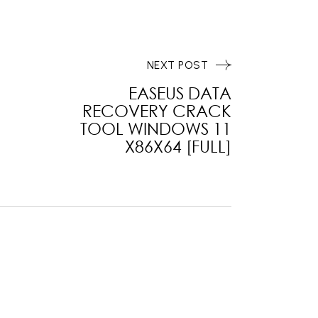
NEXT POST
EASEUS DATA
RECOVERY CRACK
TOOL WINDOWS 11
X86X64 [FULL]