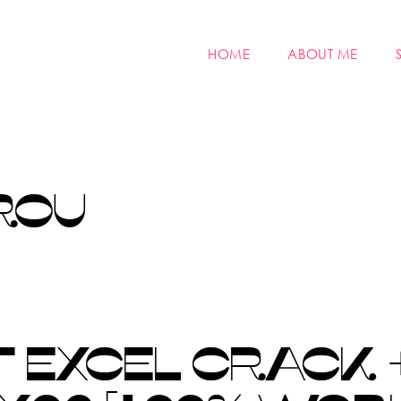
HOME
ABOUT ME
ROU
 EXCEL CRACK 