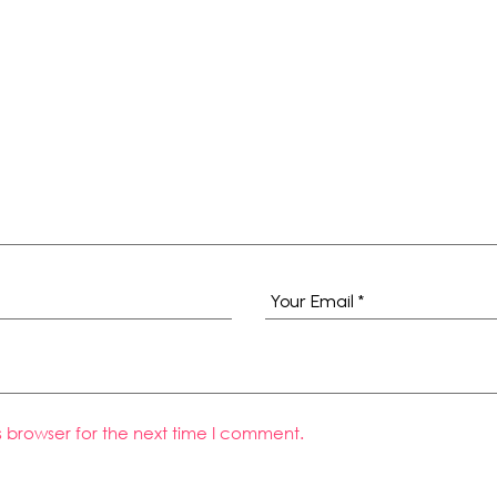
s browser for the next time I comment.