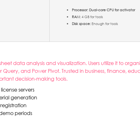
Processor:
Dual-core CPU for activator
RAM:
4 GB for tools
Disk space:
Enough for tools
t data analysis and visualization. Users utilize it to organ
er Query, and Power Pivot. Trusted in business, finance, ed
portant decision-making tools.
license servers
erial generation
registration
d demo periods