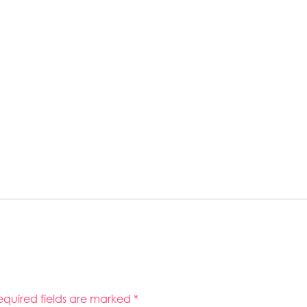
equired fields are marked
*