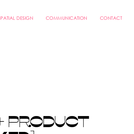
SPATIAL DESIGN
COMMUNICATION
CONTACT
+ PRODUCT