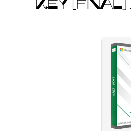
KEY [FINAL