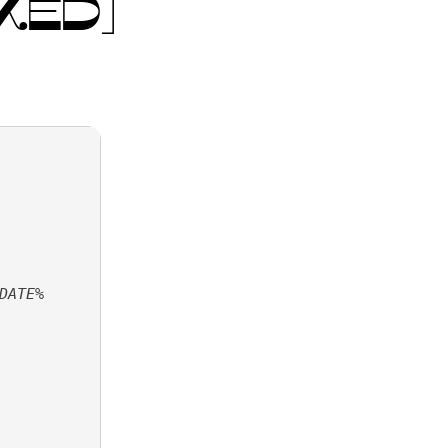
KED]
DATE%