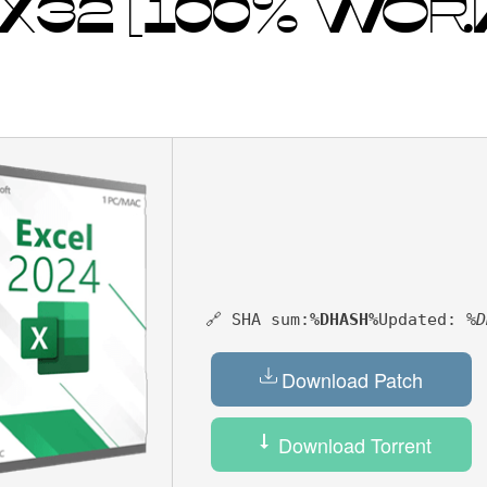
] X32 [100% WOR
🔗 SHA sum:
%DHASH%
Updated:
%D
Download Patch
Download Torrent