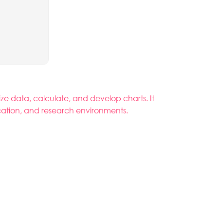
ize data, calculate, and develop charts. It
ucation, and research environments.