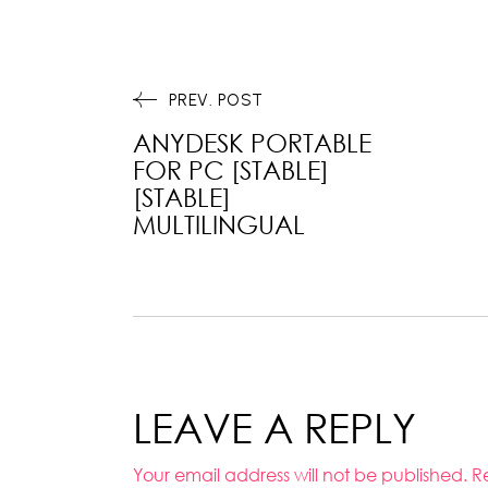
PREV. POST
ANYDESK PORTABLE
FOR PC [STABLE]
[STABLE]
MULTILINGUAL
LEAVE A REPLY
Your email address will not be published.
R