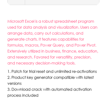
Microsoft Excel is a robust spreadsheet program
used for data analysis and visualization. Users can
arrange data, carry out calculations, and
generate charts. It features capabilities for
formulas, macros, Power Query, and Power Pivot.
Extensively utilized in business, finance, education,
and research. Favored for versatility, precision,
and necessary decision-making tools.
Patch for trial reset and unlimited re-activations
Product key generator compatible with latest
versions
Download crack with automated activation
process included