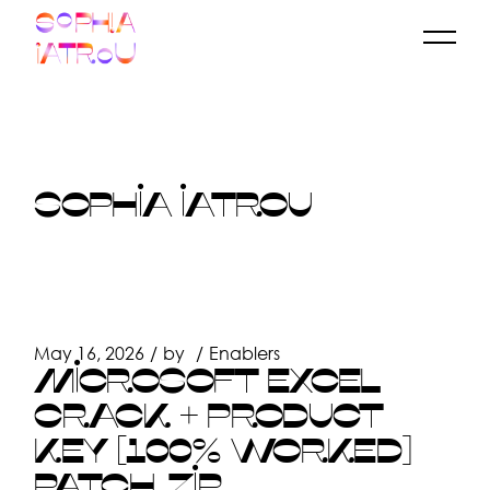
Skip
to
the
content
SOPHIA IATROU
May 16, 2026
by
Enablers
MICROSOFT EXCEL
CRACK + PRODUCT
KEY [100% WORKED]
PATCH .ZIP