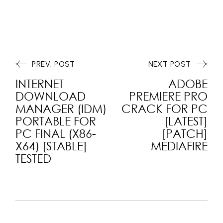
PREV. POST
NEXT POST
INTERNET
ADOBE
DOWNLOAD
PREMIERE PRO
MANAGER (IDM)
CRACK FOR PC
PORTABLE FOR
[LATEST]
PC FINAL (X86-
[PATCH]
X64) [STABLE]
MEDIAFIRE
TESTED