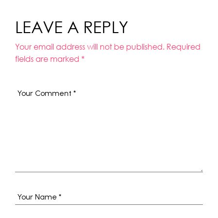
LEAVE A REPLY
Your email address will not be published.
Required
fields are marked
*