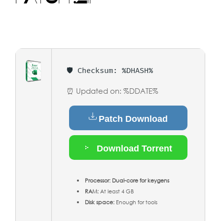
🛡️ Checksum: %DHASH%
⏰ Updated on: %DDATE%
Patch Download
Download Torrent
Processor:
Dual-core for keygens
RAM:
At least 4 GB
Disk space:
Enough for tools