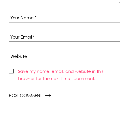
Save my name, email, and website in this
browser for the next time I comment.
POST COMMENT