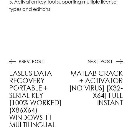
Activation key tool supporting multiple license
types and editions
PREV. POST
NEXT POST
EASEUS DATA
MATLAB CRACK
RECOVERY
+ ACTIVATOR
PORTABLE +
[NO VIRUS] [X32-
SERIAL KEY
X64] FULL
[100% WORKED]
INSTANT
(X86X64)
WINDOWS 11
MULTILINGUAL