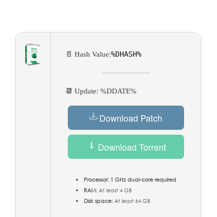
%DHASH%
📄 Hash Value:
📆 Update: %DDATE%
Download Patch
Download Torrent
Processor:
1 GHz dual-core required
RAM:
At least 4 GB
Disk space:
At least 64 GB