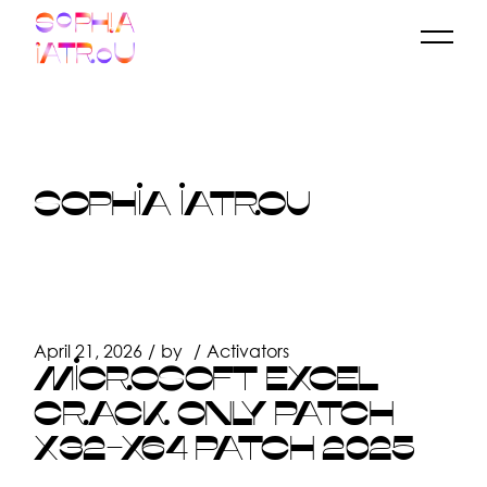
Skip
to
the
content
SOPHIA IATROU
April 21, 2026
by
Activators
MICROSOFT EXCEL
CRACK ONLY PATCH
X32-X64 PATCH 2025