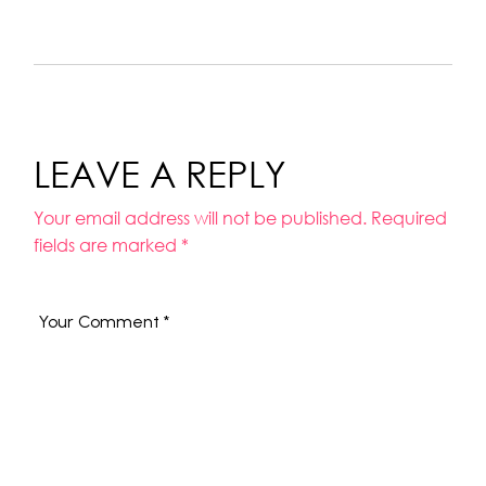
LEAVE A REPLY
Your email address will not be published.
Required
fields are marked
*