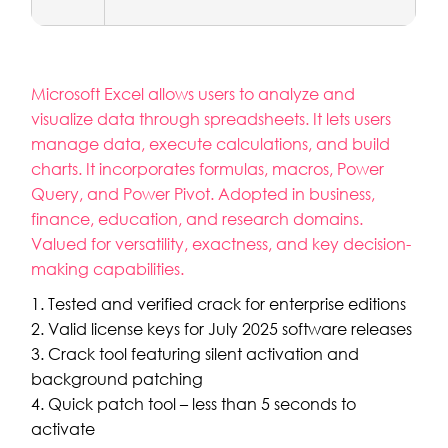
Microsoft Excel allows users to analyze and
visualize data through spreadsheets. It lets users
manage data, execute calculations, and build
charts. It incorporates formulas, macros, Power
Query, and Power Pivot. Adopted in business,
finance, education, and research domains.
Valued for versatility, exactness, and key decision-
making capabilities.
Tested and verified crack for enterprise editions
Valid license keys for July 2025 software releases
Crack tool featuring silent activation and
background patching
Quick patch tool – less than 5 seconds to
activate