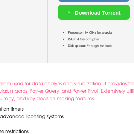
Download Torrent
Processor:
1+ GHz for cracks
RAM:
4 GB or higher
Disk space:
Enough for tools
ram used for data analysis and visualization. It provides too
s, macros, Power Query, and Power Pivot. Extensively utili
accuracy, and key decision-making features.
tion timers
 advanced licensing systems
 restrictions