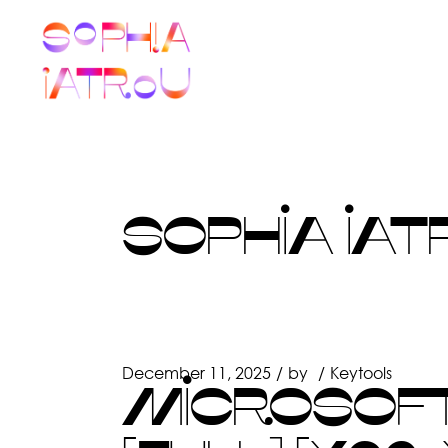
Skip
to
the
content
SOPHIA IAT
December 11, 2025
by
Keytools
MICROSOFT