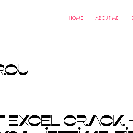
HOME
ABOUT ME
ROU
 EXCEL CRACK 