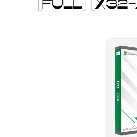
[FULL] [X32-