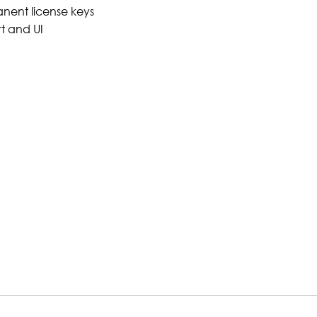
nent license keys
t and UI