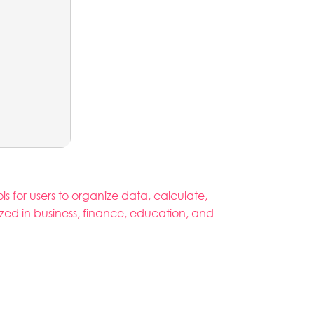
ls for users to organize data, calculate,
zed in business, finance, education, and