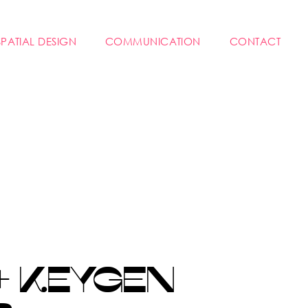
SPATIAL DESIGN
COMMUNICATION
CONTACT
+ KEYGEN