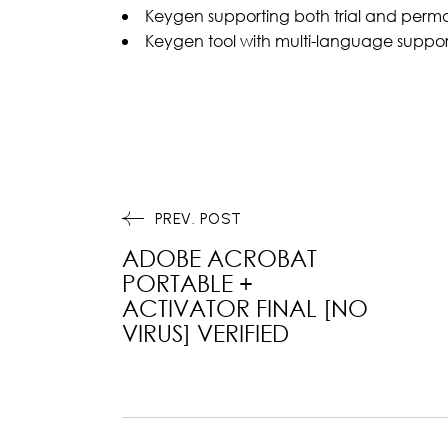
Keygen supporting both trial and perma
Keygen tool with multi-language suppor
PREV. POST
ADOBE ACROBAT
PORTABLE +
ACTIVATOR FINAL [NO
VIRUS] VERIFIED