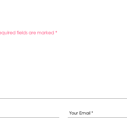
equired fields are marked
*