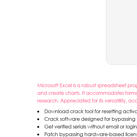
Microsoft Excel is a robust spreadsheet prog
and create charts. It accommodates formula
research. Appreciated for its versatility, 
Download crack tool for resetting activa
Crack software designed for bypassing
Get verified serials without email or login
Patch bypassing hardware-based license