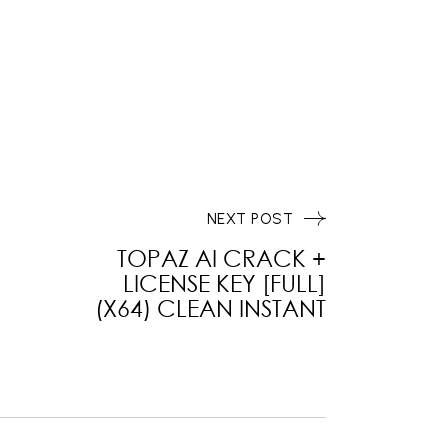
NEXT POST
TOPAZ AI CRACK +
LICENSE KEY [FULL]
(X64) CLEAN INSTANT