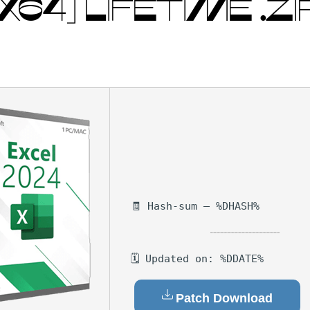
X64] LIFETIME .ZI
🧾 Hash-sum — %DHASH%
🗓 Updated on: %DDATE%
Patch Download