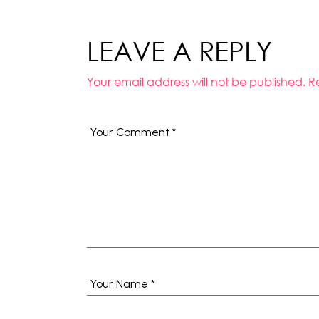
LEAVE A REPLY
Your email address will not be published.
R